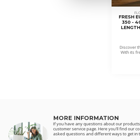
FL
FRESH E
350 - 
LENGTH 
Discover t
With its f
MORE INFORMATION
If you have any questions about our products 
customer service page. Here you'll find our c
asked questions and different ways to get in 