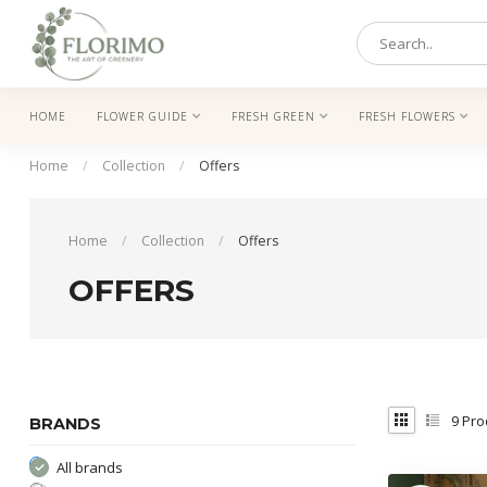
HOME
FLOWER GUIDE
FRESH GREEN
FRESH FLOWERS
Home
/
Collection
/
Offers
Home
/
Collection
/
Offers
OFFERS
9
Pro
BRANDS
All brands