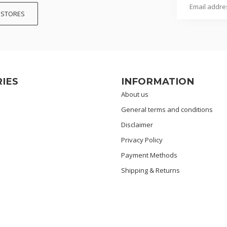
 STORES
IES
INFORMATION
About us
General terms and conditions
Disclaimer
Privacy Policy
Payment Methods
Shipping & Returns