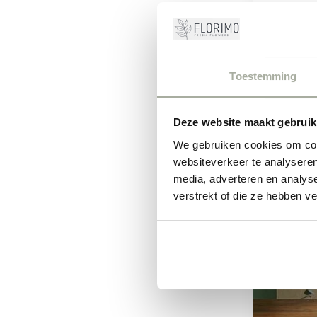
Discover 
These branch
Toestemming
Deze website maakt gebruik
We gebruiken cookies om cont
websiteverkeer te analyseren
-9%
media, adverteren en analys
verstrekt of die ze hebben v