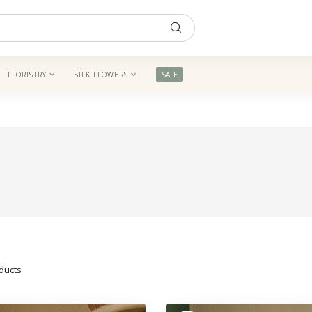
FLORISTRY
SILK FLOWERS
SALE
ducts