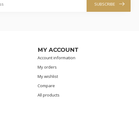
SUBSCRIBE
MY ACCOUNT
Account information
My orders
My wishlist
Compare
All products