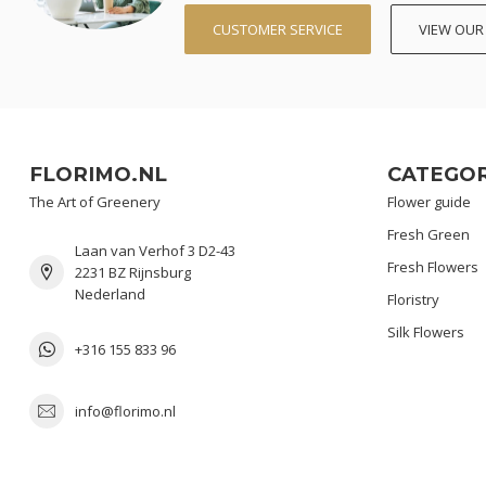
CUSTOMER SERVICE
VIEW OUR
FLORIMO.NL
CATEGOR
The Art of Greenery
Flower guide
Fresh Green
Laan van Verhof 3 D2-43
Fresh Flowers
2231 BZ Rijnsburg
Nederland
Floristry
Silk Flowers
+316 155 833 96
info@florimo.nl