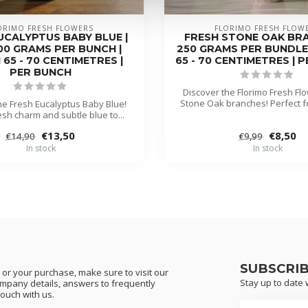
ORIMO FRESH FLOWERS
FLORIMO FRESH FLOW
UCALYPTUS BABY BLUE |
FRESH STONE OAK BRA
400 GRAMS PER BUNCH |
250 GRAMS PER BUNDLE
65 - 70 CENTIMETRES |
65 - 70 CENTIMETRES | 
PER BUNCH
Discover the Florimo Fresh Fl
Stone Oak branches! Perfect fo
he Fresh Eucalyptus Baby Blue!
resh charm and subtle blue to...
€13,50
€8,50
€14,90
€9,99
In stock
In stock
SUBSCRI
or your purchase, make sure to visit our
Stay up to date w
ompany details, answers to frequently
touch with us.