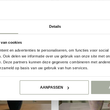
the Fresh Eucalyptus Cinerea!
Discover the fresh scent and v
es bring a refreshing scent a...
of Florimo Fresh Flowers Rose
€13,50
€8,50
€14,90
€11,50
Details
In stock
In stock
 van cookies
ent en advertenties te personaliseren, om functies voor social
. Ook delen we informatie over uw gebruik van onze site met on
-15%
e. Deze partners kunnen deze gegevens combineren met andere i
erzameld op basis van uw gebruik van hun services.
AANPASSEN