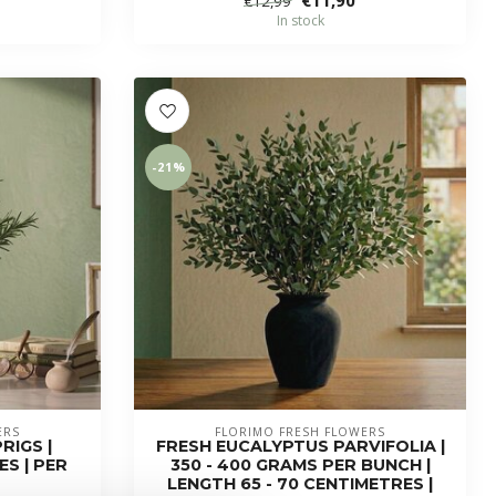
€12,99
In stock
-21%
ERS
FLORIMO FRESH FLOWERS
RIGS |
FRESH EUCALYPTUS PARVIFOLIA |
S | PER
350 - 400 GRAMS PER BUNCH |
LENGTH 65 - 70 CENTIMETRES |