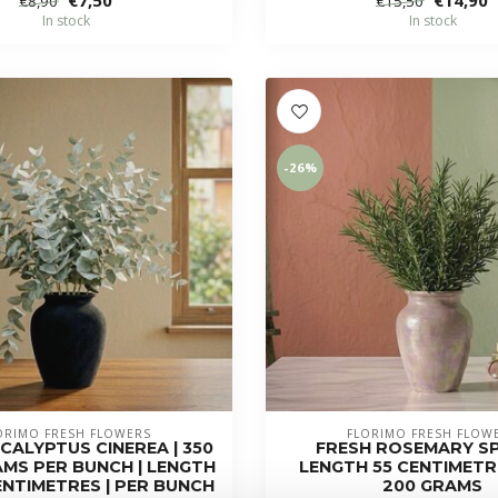
€8,90
€15,50
In stock
In stock
-26%
ORIMO FRESH FLOWERS
FLORIMO FRESH FLOW
CALYPTUS CINEREA | 350
FRESH ROSEMARY SP
AMS PER BUNCH | LENGTH
LENGTH 55 CENTIMETRE
CENTIMETRES | PER BUNCH
200 GRAMS