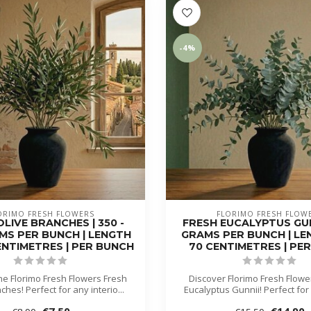
-4%
ORIMO FRESH FLOWERS
FLORIMO FRESH FLOW
LIVE BRANCHES | 350 -
FRESH EUCALYPTUS GUNN
MS PER BUNCH | LENGTH
GRAMS PER BUNCH | LEN
CENTIMETRES | PER BUNCH
70 CENTIMETRES | PE
he Florimo Fresh Flowers Fresh
Discover Florimo Fresh Flowe
ches! Perfect for any interio...
Eucalyptus Gunnii! Perfect for a
€7,50
€14,90