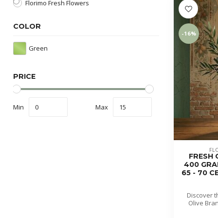
Florimo Fresh Flowers
COLOR
-16%
Green
PRICE
Min
Max
FL
FRESH O
400 GRA
65 - 70 
Discover t
Olive Bran