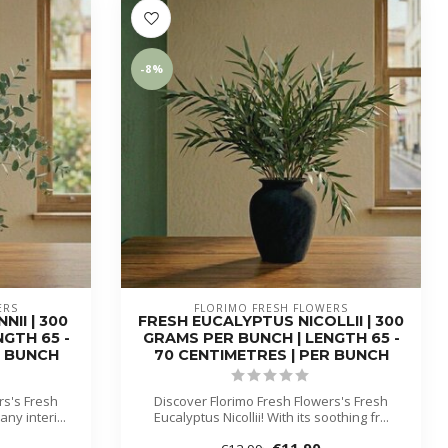
-8%
ERS
FLORIMO FRESH FLOWERS
II | 300
FRESH EUCALYPTUS NICOLLII | 300
GTH 65 -
GRAMS PER BUNCH | LENGTH 65 -
R BUNCH
70 CENTIMETRES | PER BUNCH
rs's Fresh
Discover Florimo Fresh Flowers's Fresh
ny interi...
Eucalyptus Nicollii! With its soothing fr...
€11,90