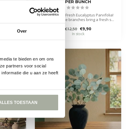
PER BUNCH
ibrant green
mary bra...
Discover the Fresh Eucalyptus Parvifolia!
These durable branches bring a fresh s...
€9,90
€12,50
Over
In stock
 media te bieden en om ons
ze partners voor social
-21%
nformatie die u aan ze heeft
ALLES TOESTAAN