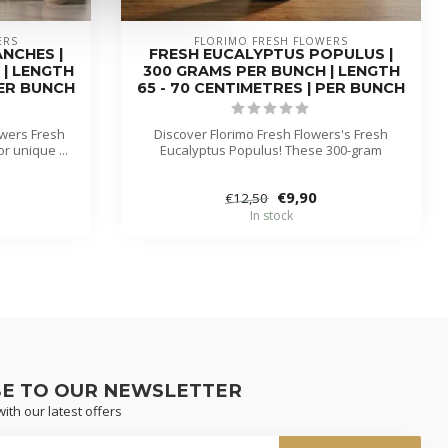
ERS
FLORIMO FRESH FLOWERS
NCHES |
FRESH EUCALYPTUS POPULUS |
 | LENGTH
300 GRAMS PER BUNCH | LENGTH
PER BUNCH
65 - 70 CENTIMETRES | PER BUNCH
owers Fresh
Discover Florimo Fresh Flowers's Fresh
r unique ...
Eucalyptus Populus! These 300-gram
branch...
€9,90
€12,50
In stock
BE TO OUR NEWSLETTER
ith our latest offers