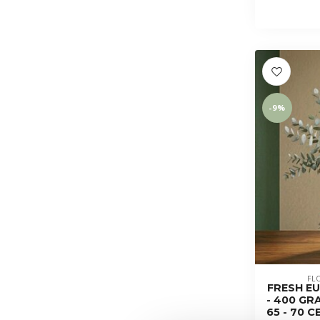
-9%
FL
FRESH EU
- 400 GR
65 - 70 