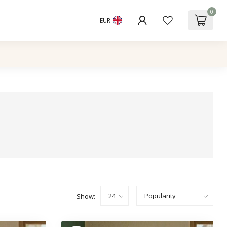
0
EUR
Show: