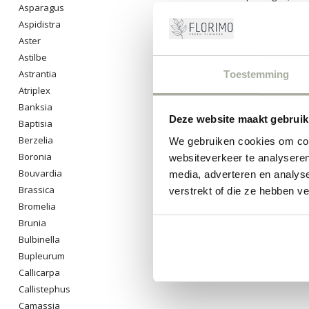
Asparagus
beautiful bouqu
Aspidistra
0
Pro
Aster
Astilbe
Astrantia
Toestemming
Atriplex
Banksia
Deze website maakt gebruik
Baptisia
Berzelia
We gebruiken cookies om cont
Boronia
websiteverkeer te analyseren
Bouvardia
media, adverteren en analys
Brassica
verstrekt of die ze hebben v
Bromelia
Brunia
Bulbinella
Bupleurum
Callicarpa
Callistephus
Camassia