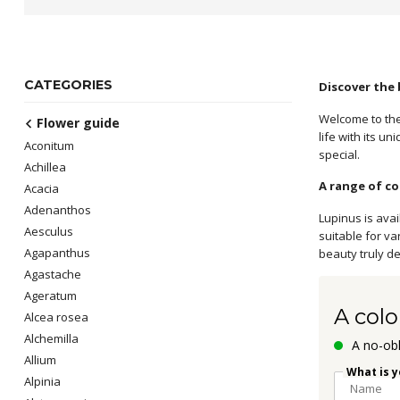
CATEGORIES
Discover the
Welcome to the
Flower guide
life with its u
Aconitum
special.
Achillea
A range of co
Acacia
Adenanthos
Lupinus is avai
Aesculus
suitable for v
Agapanthus
beauty truly de
Agastache
Ageratum
A colo
Alcea rosea
Alchemilla
A no-obl
Allium
What is 
Alpinia