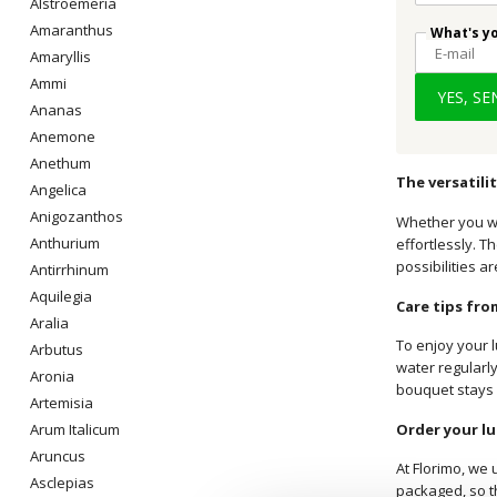
Alstroemeria
Amaranthus
What's y
Amaryllis
Ammi
YES, S
Ananas
Anemone
Anethum
The versatili
Angelica
Anigozanthos
Whether you wa
Anthurium
effortlessly. T
possibilities a
Antirrhinum
Aquilegia
Care tips from
Aralia
To enjoy your l
Arbutus
water regularly
Aronia
bouquet stays 
Artemisia
Order your lu
Arum Italicum
Aruncus
At Florimo, we 
Asclepias
packaged, so th