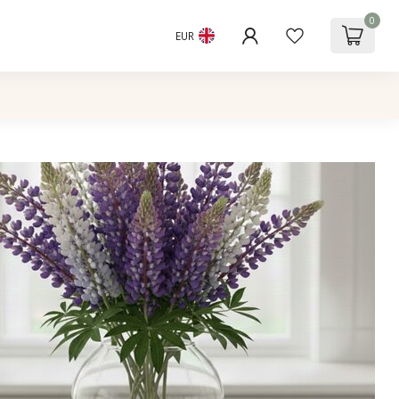
0
EUR