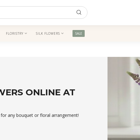
FLORISTRY
SILK FLOWERS
SALE
WERS ONLINE AT
t for any bouquet or floral arrangement!