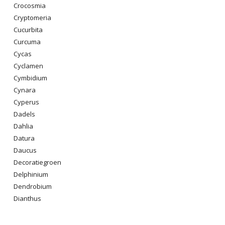
Crocosmia
Cryptomeria
Cucurbita
Curcuma
Cycas
Cyclamen
Cymbidium
Cynara
Cyperus
Dadels
Dahlia
Datura
Daucus
Decoratiegroen
Delphinium
Dendrobium
Dianthus
Digitalis Purpurea
Dodonaea