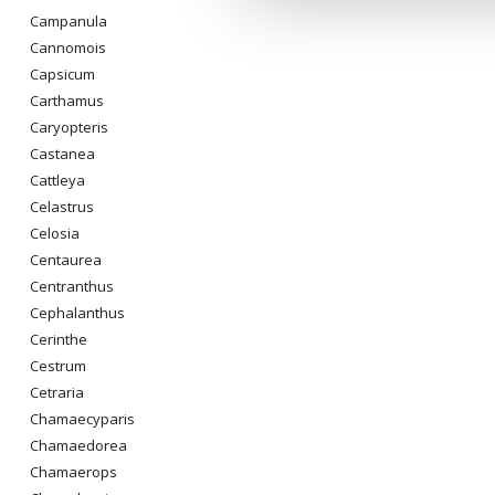
Campanula
Cannomois
Capsicum
Carthamus
Caryopteris
Castanea
Cattleya
Celastrus
Celosia
Centaurea
Centranthus
Cephalanthus
Cerinthe
Cestrum
Cetraria
Chamaecyparis
Chamaedorea
Chamaerops