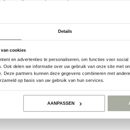
et of lupines. Order today at Florimo, your trusted online florist!
ducts
Details
NO PRODUCTS 
 van cookies
CONTINUE SHOPP
ent en advertenties te personaliseren, om functies voor social
. Ook delen we informatie over uw gebruik van onze site met on
e. Deze partners kunnen deze gegevens combineren met andere i
erzameld op basis van uw gebruik van hun services.
AANPASSEN