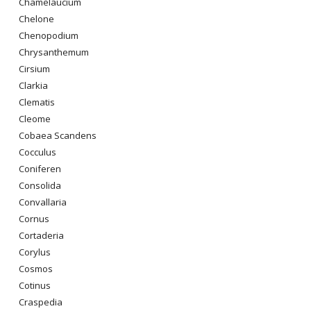
Chamelaucium
Chelone
Chenopodium
Chrysanthemum
Cirsium
Clarkia
Clematis
Cleome
Cobaea Scandens
Cocculus
Coniferen
Consolida
Convallaria
Cornus
Cortaderia
Corylus
Cosmos
Cotinus
Craspedia