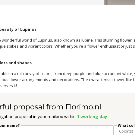
 beauty of Lupinus
 wonderful world of Lupinus, also known as lupine. This stunning flower is
nique spikes and vibrant colors. Whether you're a flower enthusiast or just 
lors and shapes
lable in a rich array of colors, from deep purple and blue to radiant white,
arious flower arrangements and decorations. The characteristic tower-like 
serves it!
rful proposal from Florimo.nl
igation proposal in your mailbox within
1 working day
your name?
What colo