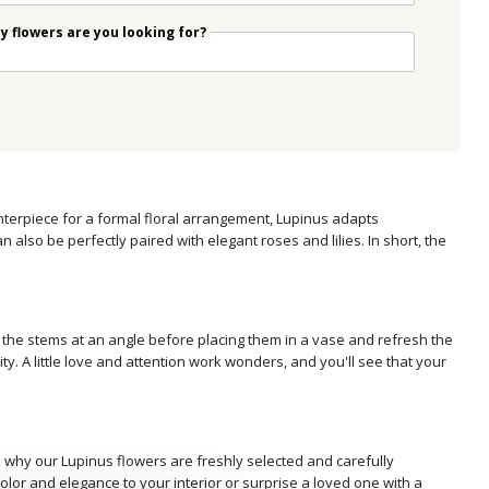
 flowers are you looking for?
nterpiece for a formal floral arrangement, Lupinus adapts
n also be perfectly paired with elegant roses and lilies. In short, the
ut the stems at an angle before placing them in a vase and refresh the
ity. A little love and attention work wonders, and you'll see that your
's why our Lupinus flowers are freshly selected and carefully
olor and elegance to your interior or surprise a loved one with a