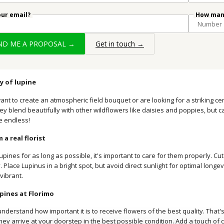
our email?
How many
END ME A PROPOSAL →
Get in touch →
ty of lupine
nt to create an atmospheric field bouquet or are looking for a striking ce
hey blend beautifully with other wildflowers like daisies and poppies, but ca
re endless!
 a real florist
upines for as long as possible, it's important to care for them properly. C
. Place Lupinus in a bright spot, but avoid direct sunlight for optimal longev
vibrant.
pines at Florimo
understand how important it is to receive flowers of the best quality. That
ey arrive at your doorstep in the best possible condition. Add a touch of c