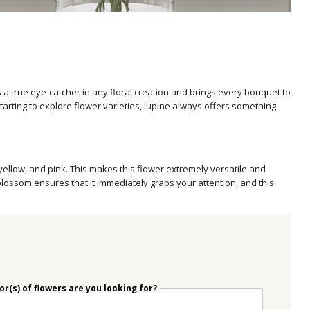
 a true eye-catcher in any floral creation and brings every bouquet to
starting to explore flower varieties, lupine always offers something
 yellow, and pink. This makes this flower extremely versatile and
blossom ensures that it immediately grabs your attention, and this
r(s) of flowers are you looking for?