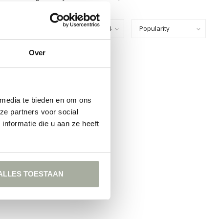
Show:
Over
FOUND
ING
 media te bieden en om ons
ze partners voor social
nformatie die u aan ze heeft
ALLES TOESTAAN