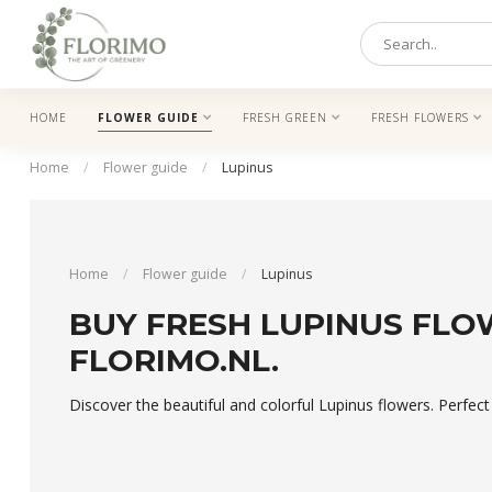
HOME
FLOWER GUIDE
FRESH GREEN
FRESH FLOWERS
Home
/
Flower guide
/
Lupinus
Home
/
Flower guide
/
Lupinus
BUY FRESH LUPINUS FLO
FLORIMO.NL.
Discover the beautiful and colorful Lupinus flowers. Perfec