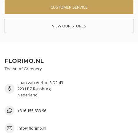
CUSTOMER SERVICE
VIEW OUR STORES
FLORIMO.NL
The Art of Greenery
Laan van Verhof 3 D2-43
2231 BZ Rijnsburg
Nederland
+316 155 833 96
info@florimo.nl