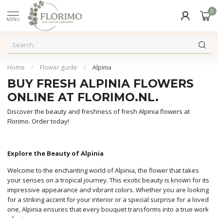
0
MENU
Home
/
Flower guide
/
Alpinia
BUY FRESH ALPINIA FLOWERS
ONLINE AT FLORIMO.NL.
Discover the beauty and freshness of fresh Alpinia flowers at
Florimo. Order today!
Explore the Beauty of Alpinia
Welcome to the enchanting world of Alpinia, the flower that takes
your senses on a tropical journey. This exotic beauty is known for its
impressive appearance and vibrant colors. Whether you are looking
for a striking accent for your interior or a special surprise for a loved
one, Alpinia ensures that every bouquet transforms into a true work