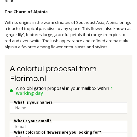
of art.
The Charm of Alpinia
With its origins in the warm climates of Southeast Asia, Alpinia brings
a touch of tropical paradise to any space. This flower, also known as
'ginger lily', features large, graceful petals that range from pink to
red and even white. The lush appearance and refined aroma make
Alpinia a favorite among flower enthusiasts and stylists.
A colorful proposal from
Florimo.nl
A no-obligation proposal in your mailbox within
1
working day
What is your name?
What's your email?
What color(s) of flowers are you looking for?