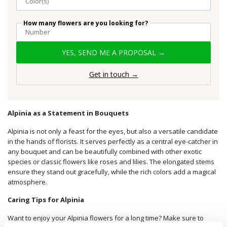
How many flowers are you looking for?
YES, SEND ME A PROPOSAL →
Get in touch →
Alpinia as a Statement in Bouquets
Alpinia is not only a feast for the eyes, but also a versatile candidate
in the hands of florists. It serves perfectly as a central eye-catcher in
any bouquet and can be beautifully combined with other exotic
species or classic flowers like roses and lilies. The elongated stems
ensure they stand out gracefully, while the rich colors add a magical
atmosphere.
Caring Tips for Alpinia
Want to enjoy your Alpinia flowers for a long time? Make sure to