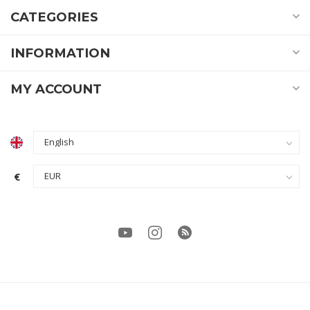
CATEGORIES
INFORMATION
MY ACCOUNT
€