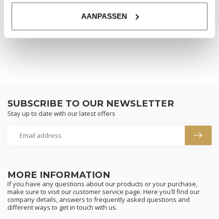
CONTINUE SHOPPING
AANPASSEN
SUBSCRIBE TO OUR NEWSLETTER
Stay up to date with our latest offers
MORE INFORMATION
If you have any questions about our products or your purchase,
make sure to visit our customer service page. Here you'll find our
company details, answers to frequently asked questions and
different ways to get in touch with us.