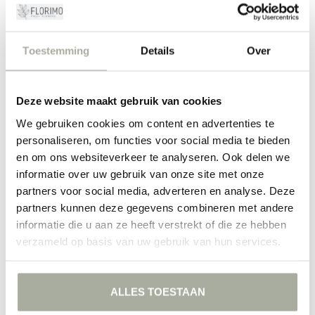
place them in fresh water and cut the stems at an angle. Refresh the
water every few days and keep the flowers out of direct sunlight for
optimal freshness. Alpinia is not only an aesthetic highlight but also
surprisingly easy to maintain, making it ideal for those who want
Toestemming
Details
Over
their flowers to last long without too much hassle.
Choose Alpinia at Florimo
Deze website maakt gebruik van cookies
At Florimo, we believe it is important that you only receive the
freshest and most beautiful flowers, delivered directly from the
We gebruiken cookies om content en advertenties te
grower to your door. Our Alpinia flowers are carefully selected to
personaliseren, om functies voor social media te bieden
offer you the highest quality. Add a touch of tropical luxury to your
en om ons websiteverkeer te analyseren. Ook delen we
life with our beautiful Alpinia bouquets. Order today and experience
informatie over uw gebruik van onze site met onze
the magic of a true masterpiece in your own home.
partners voor social media, adverteren en analyse. Deze
partners kunnen deze gegevens combineren met andere
FILTERS
informatie die u aan ze heeft verstrekt of die ze hebben
verzameld op basis van uw gebruik van hun services.
ALLES TOESTAAN
NO PRODUCTS FOUND