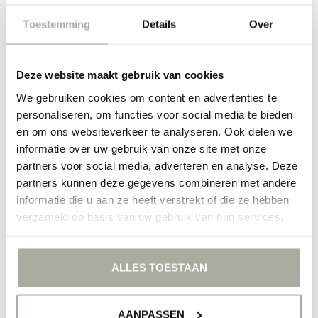
Do you want to surprise someone with something special? Then a
Vanda orchid is a perfect gift. They are not only beautiful to see but
Toestemming
Details
Over
also exude elegance and refinement. Whether it's for a birthday,
anniversary, or just to let someone know you're thinking of them, a
Vanda says more than words. At Florimo, we are happy to help you
find the perfect Vanda for your special occasion.
Deze website maakt gebruik van cookies
We gebruiken cookies om content en advertenties te
Discover the extensive range of Vanda orchids at Florimo and be
inspired by the beauty of these exotic flowers. Place your order
personaliseren, om functies voor social media te bieden
today and enjoy flowers that elevate your interior to a higher level.
en om ons websiteverkeer te analyseren. Ook delen we
informatie over uw gebruik van onze site met onze
FILTERS
partners voor social media, adverteren en analyse. Deze
partners kunnen deze gegevens combineren met andere
informatie die u aan ze heeft verstrekt of die ze hebben
verzameld op basis van uw gebruik van hun services.
NO PRODUCTS FOUND
ALLES TOESTAAN
CONTINUE SHOPPING
AANPASSEN