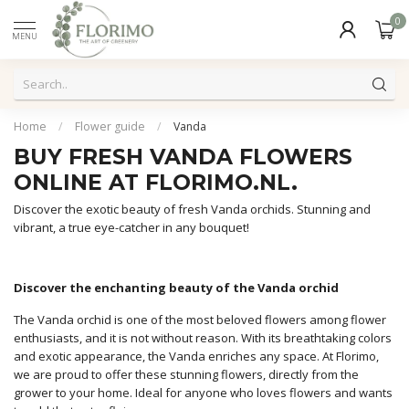
0
MENU
Home
/
Flower guide
/
Vanda
BUY FRESH VANDA FLOWERS
ONLINE AT FLORIMO.NL.
Discover the exotic beauty of fresh Vanda orchids. Stunning and
vibrant, a true eye-catcher in any bouquet!
Discover the enchanting beauty of the Vanda orchid
The Vanda orchid is one of the most beloved flowers among flower
enthusiasts, and it is not without reason. With its breathtaking colors
and exotic appearance, the Vanda enriches any space. At Florimo,
we are proud to offer these stunning flowers, directly from the
grower to your home. Ideal for anyone who loves flowers and wants