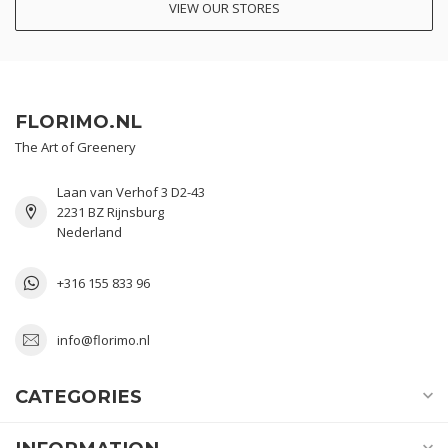
VIEW OUR STORES
FLORIMO.NL
The Art of Greenery
Laan van Verhof 3 D2-43
2231 BZ Rijnsburg
Nederland
+316 155 833 96
info@florimo.nl
CATEGORIES