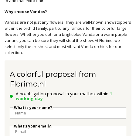
to add that extra flair.
Why choose Vandas?
Vandas are not just any flowers. They are well-known showstoppers
within the orchid family, particularly famous for their colorful, large
flowers. Whether you opt for a bright blue Vanda or a warm purple
variant, you can be sure they will steal the show. At Florimo, we
select only the freshest and most vibrant Vanda orchids for our
collection.
A colorful proposal from
Florimo.nl
A no-obligation proposal in your mailbox within
1
working day
What is your name?
What's your email?