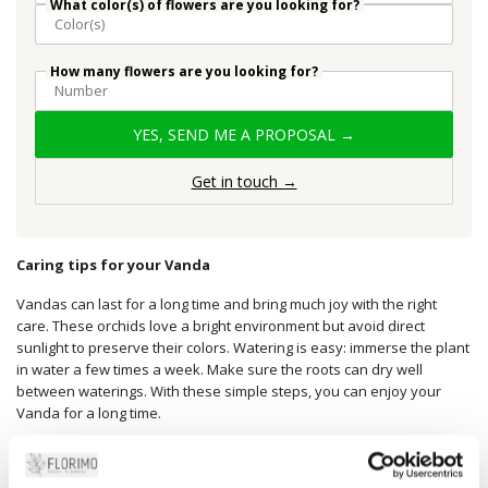
What color(s) of flowers are you looking for?
How many flowers are you looking for?
YES, SEND ME A PROPOSAL →
Get in touch →
Caring tips for your Vanda
Vandas can last for a long time and bring much joy with the right
care. These orchids love a bright environment but avoid direct
sunlight to preserve their colors. Watering is easy: immerse the plant
in water a few times a week. Make sure the roots can dry well
between waterings. With these simple steps, you can enjoy your
Vanda for a long time.
A special gift