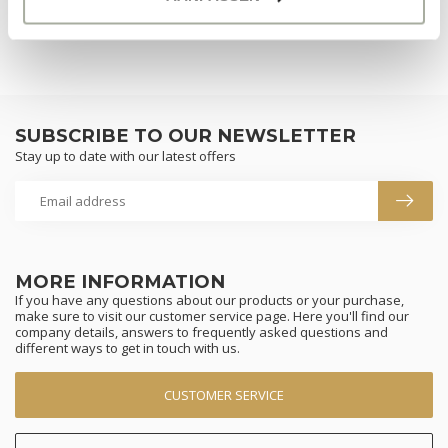
SUBSCRIBE TO OUR NEWSLETTER
Stay up to date with our latest offers
MORE INFORMATION
If you have any questions about our products or your purchase,
make sure to visit our customer service page. Here you'll find our
company details, answers to frequently asked questions and
different ways to get in touch with us.
CUSTOMER SERVICE