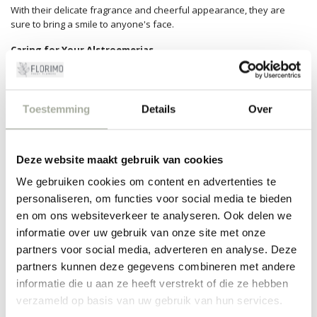
With their delicate fragrance and cheerful appearance, they are
sure to bring a smile to anyone's face.
Caring for Your Alstroemerias
At Florimo, we know how important it is to enjoy your flowers for as
long as possible. That's why we gladly provide you with some care
tips for your Alstroemerias. Make sure to cut the stems at an angle
Toestemming
Details
Over
before placing them in a clean vase with fresh water. Regularly add
some flower food for longer freshness. Change the water every few
days, and place them in a bright spot without direct sunlight. Follow
Deze website maakt gebruik van cookies
these tips and your Alstroemerias will shine even longer!
We gebruiken cookies om content en advertenties te
Why Choose Florimo?
personaliseren, om functies voor social media te bieden
At Florimo, customer satisfaction comes first. We deliver only the
en om ons websiteverkeer te analyseren. Ook delen we
freshest and most beautiful flowers, straight from the grower. We
informatie over uw gebruik van onze site met onze
share our passion for flowers with you, ensuring you bring a little
partners voor social media, adverteren en analyse. Deze
piece of joy into your home every time. Order your bouquet with
partners kunnen deze gegevens combineren met andere
Alstroemeria today and be amazed by the splendor and grandeur
these flowers have to offer. We ensure that your order is assembled
informatie die u aan ze heeft verstrekt of die ze hebben
and delivered with love and care.
verzameld op basis van uw gebruik van hun services.