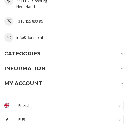
2231 BZ Rijnsburg
Nederland
+316 155 833 96
info@florimo.nl
CATEGORIES
INFORMATION
MY ACCOUNT
€