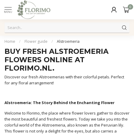
0
MENU
Home
/
Flower guide
/
Alstroemeria
BUY FRESH ALSTROEMERIA
FLOWERS ONLINE AT
FLORIMO.NL.
Discover our fresh Alstroemerias with their colorful petals. Perfect
for any floral arrangement!
Alstroemeria: The Story Behind the Enchanting Flower
Welcome to Florimo, the place where flower lovers gather to discover
the most beautiful and freshest flowers. Today we take you into the
colorful world of the Alstroemeria, also known as the Peruvian lily.
This flower is not only a delight for the eyes, but also carries a