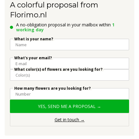
A colorful proposal from
Florimo.nl
A no-obligation proposal in your mailbox within
1
working day
What is your name?
What's your email?
What color(s) of flowers are you looking for?
How many flowers are you looking for?
YES, SEND ME A PROPOSAL →
Get in touch →