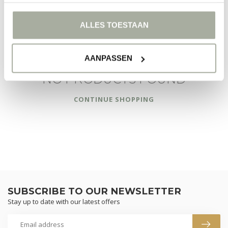
FILTERS
ALLES TOESTAAN
AANPASSEN
NO PRODUCTS FOUND
CONTINUE SHOPPING
SUBSCRIBE TO OUR NEWSLETTER
Stay up to date with our latest offers