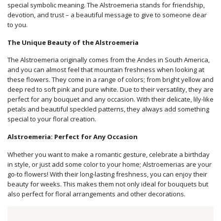
special symbolic meaning. The Alstroemeria stands for friendship,
devotion, and trust – a beautiful message to give to someone dear
to you.
The Unique Beauty of the Alstroemeria
The Alstroemeria originally comes from the Andes in South America,
and you can almost feel that mountain freshness when looking at
these flowers. They come in a range of colors; from bright yellow and
deep red to soft pink and pure white. Due to their versatility, they are
perfect for any bouquet and any occasion. With their delicate, lily-like
petals and beautiful speckled patterns, they always add something
special to your floral creation.
Alstroemeria: Perfect for Any Occasion
Whether you want to make a romantic gesture, celebrate a birthday
in style, or just add some color to your home; Alstroemerias are your
go-to flowers! With their long-lasting freshness, you can enjoy their
beauty for weeks. This makes them not only ideal for bouquets but
also perfect for floral arrangements and other decorations.