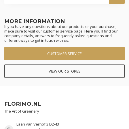
MORE INFORMATION
If you have any questions about our products or your purchase,
make sure to visit our customer service page. Here you'll find our
company details, answers to frequently asked questions and
different ways to get in touch with us.
CUSTOMER SERVICE
VIEW OUR STORES
FLORIMO.NL
The Art of Greenery
Laan van Verhof 3 D2-43