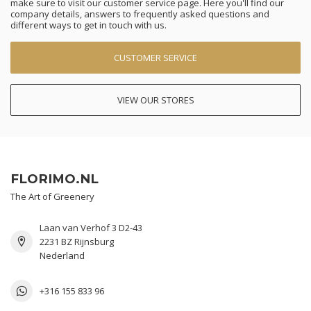
make sure to visit our customer service page. Here you'll find our
company details, answers to frequently asked questions and
different ways to get in touch with us.
CUSTOMER SERVICE
VIEW OUR STORES
FLORIMO.NL
The Art of Greenery
Laan van Verhof 3 D2-43
2231 BZ Rijnsburg
Nederland
+316 155 833 96