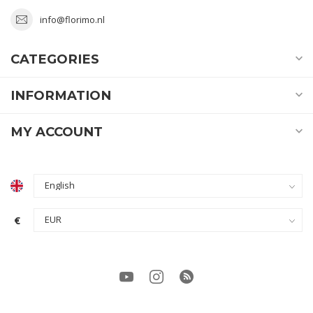
info@florimo.nl
CATEGORIES
INFORMATION
MY ACCOUNT
€