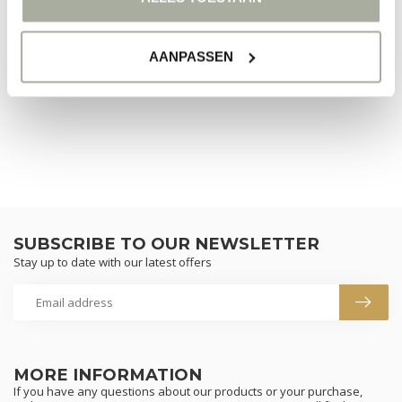
NO PRODUCTS FOUND
AANPASSEN
CONTINUE SHOPPING
SUBSCRIBE TO OUR NEWSLETTER
Stay up to date with our latest offers
MORE INFORMATION
If you have any questions about our products or your purchase,