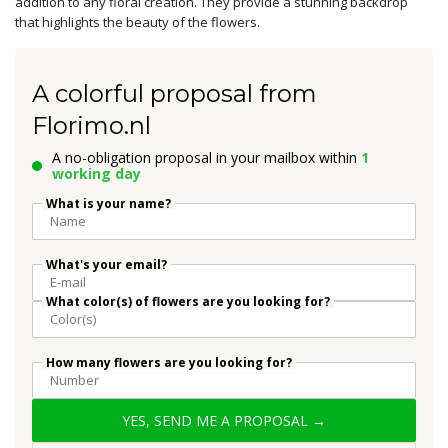
addition to any floral creation. They provide a stunning backdrop
that highlights the beauty of the flowers.
A colorful proposal from
Florimo.nl
A no-obligation proposal in your mailbox within
1
working day
What is your name?
What's your email?
What color(s) of flowers are you looking for?
How many flowers are you looking for?
YES, SEND ME A PROPOSAL →