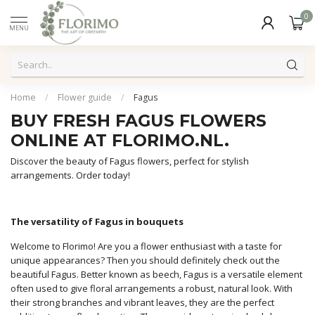
0
MENU
Home
/
Flower guide
/
Fagus
BUY FRESH FAGUS FLOWERS
ONLINE AT FLORIMO.NL.
Discover the beauty of Fagus flowers, perfect for stylish
arrangements. Order today!
The versatility of Fagus in bouquets
Welcome to Florimo! Are you a flower enthusiast with a taste for
unique appearances? Then you should definitely check out the
beautiful Fagus. Better known as beech, Fagus is a versatile element
often used to give floral arrangements a robust, natural look. With
their strong branches and vibrant leaves, they are the perfect