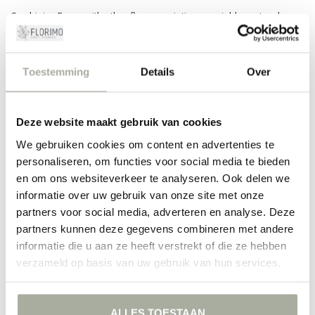
Combining Fagus with other flower varieties can yield spectacular
results. For instance, with lush roses, delicate baby's breath, or
majestic lilies. The versatility of Fagus makes it an indispensable
element for both modern and traditional bouquets. It adds an extra
layer of depth and texture to your floral creations.
Toestemming
Details
Over
At Florimo, we set the highest standards for our products. That's why
we choose to include only the freshest and highest-quality Fagus in
Deze website maakt gebruik van cookies
our assortment. Our experienced florists are always ready to advise
you on the perfect combinations and care for your flowers. With
We gebruiken cookies om content en advertenties te
Florimo, you never have to compromise on quality.
personaliseren, om functies voor social media te bieden
Let yourself be inspired by the versatility of Fagus and discover how
en om ons websiteverkeer te analyseren. Ook delen we
this simple element can elevate your floral arrangements to the next
informatie over uw gebruik van onze site met onze
level. Order now and enrich your home with the natural beauty of
partners voor social media, adverteren en analyse. Deze
Florimo!
partners kunnen deze gegevens combineren met andere
informatie die u aan ze heeft verstrekt of die ze hebben
FILTERS
verzameld op basis van uw gebruik van hun services.
ALLES TOESTAAN