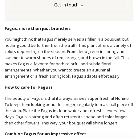
Get in touch →
Fagus: more than just branches
You might think that Fagus merely serves as filler in a bouquet, but
nothing could be further from the truth! This plant offers a variety of
colors depending on the season. From deep green in spring and
summer to warm shades of red, orange, and brown in the fall. This
makes Fagus a favorite for both colorful and subtle floral
arrangements. Whether you want to create an autumnal
arrangement or a fresh spring look, Fagus adapts effortlessly.
How to care for Fagus?
The beauty of Fagus is that it always arrives super fresh at Florimo.
To keep them looking beautiful longer, regularly trim a small piece off
the stem. Place the Fagus in clean water and refresh it every few
days. Fagus is strong and often retains its shape and color longer
than other flowers. This way, your bouquet will shine longer!
Combine Fagus for an impressive effect