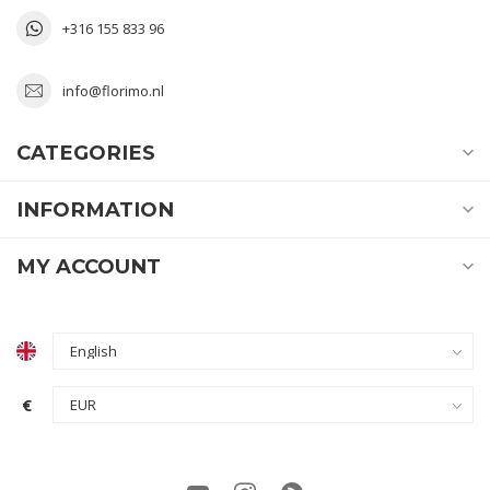
+316 155 833 96
info@florimo.nl
CATEGORIES
INFORMATION
MY ACCOUNT
€