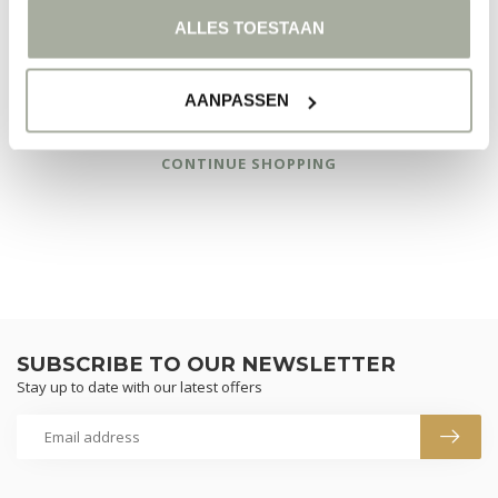
ALLES TOESTAAN
AANPASSEN
NO PRODUCTS FOUND
CONTINUE SHOPPING
SUBSCRIBE TO OUR NEWSLETTER
Stay up to date with our latest offers