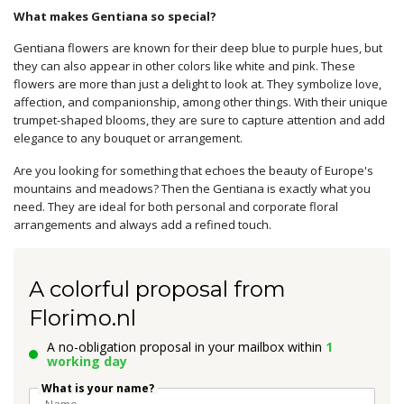
What makes Gentiana so special?
Gentiana flowers are known for their deep blue to purple hues, but
they can also appear in other colors like white and pink. These
flowers are more than just a delight to look at. They symbolize love,
affection, and companionship, among other things. With their unique
trumpet-shaped blooms, they are sure to capture attention and add
elegance to any bouquet or arrangement.
Are you looking for something that echoes the beauty of Europe's
mountains and meadows? Then the Gentiana is exactly what you
need. They are ideal for both personal and corporate floral
arrangements and always add a refined touch.
A colorful proposal from
Florimo.nl
A no-obligation proposal in your mailbox within
1
working day
What is your name?