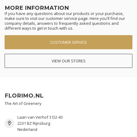
MORE INFORMATION
If you have any questions about our products or your purchase,
make sure to visit our customer service page. Here you'll find our
company details, answers to frequently asked questions and
different ways to get in touch with us.
CUSTOMER SERVICE
VIEW OUR STORES
FLORIMO.NL
The Art of Greenery
Laan van Verhof 3 D2-43
2231 BZ Rijnsburg
Nederland