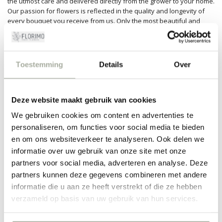
the utmost care and delivered directly from the grower to your home.
Our passion for flowers is reflected in the quality and longevity of
every bouquet you receive from us. Only the most beautiful and
freshest Gentiana are part of our collection.
Application and maintenance
Toestemming
Details
Over
Although the Gentiana may look delicate, it's surprisingly easy to
care for. Water it regularly and place it in a spot with indirect sunlight.
These flowers are perfect for creative floral arrangements, wedding
decorations, or as subtle home decor. Whether you're an
Deze website maakt gebruik van cookies
experienced florist or simply love beautiful flowers, the versatility of
We gebruiken cookies om content en advertenties te
the Gentiana will not disappoint you.
personaliseren, om functies voor social media te bieden
The Gentiana is a subtle powerhouse in the floral world, cherished
en om ons websiteverkeer te analyseren. Ook delen we
for both its aesthetics and symbolism. Discover how these beautiful
informatie over uw gebruik van onze site met onze
flowers can bring a sense of serenity and freshness to any space
partners voor social media, adverteren en analyse. Deze
through Florimo. Order easily with us and enjoy the quality and
service we are known for. Make every moment special with a
partners kunnen deze gegevens combineren met andere
bouquet full of Gentianas!
informatie die u aan ze heeft verstrekt of die ze hebben
verzameld op basis van uw gebruik van hun services.
FILTERS