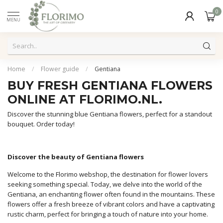
0
MENU
Home
/
Flower guide
/
Gentiana
BUY FRESH GENTIANA FLOWERS
ONLINE AT FLORIMO.NL.
Discover the stunning blue Gentiana flowers, perfect for a standout
bouquet. Order today!
Discover the beauty of Gentiana flowers
Welcome to the Florimo webshop, the destination for flower lovers
seeking something special. Today, we delve into the world of the
Gentiana, an enchanting flower often found in the mountains. These
flowers offer a fresh breeze of vibrant colors and have a captivating
rustic charm, perfect for bringing a touch of nature into your home.