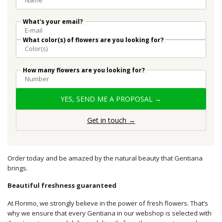
What's your email?
What color(s) of flowers are you looking for?
How many flowers are you looking for?
YES, SEND ME A PROPOSAL →
Get in touch →
Order today and be amazed by the natural beauty that Gentiana
brings.
Beautiful freshness guaranteed
At Florimo, we strongly believe in the power of fresh flowers. That’s
why we ensure that every Gentiana in our webshop is selected with