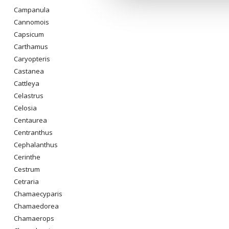
Campanula
Cannomois
Capsicum
Carthamus
Caryopteris
Castanea
Cattleya
Celastrus
Celosia
Centaurea
Centranthus
Cephalanthus
Cerinthe
Cestrum
Cetraria
Chamaecyparis
Chamaedorea
Chamaerops