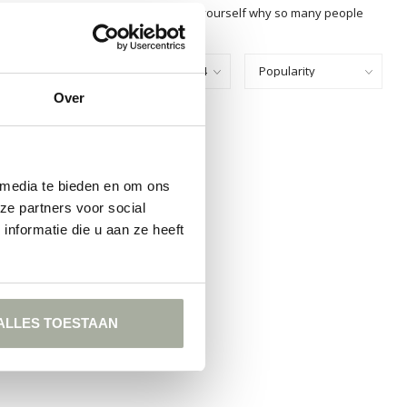
r choice at Florimo and experience for yourself why so many people
Show:
Over
FOUND
ING
 media te bieden en om ons
ze partners voor social
nformatie die u aan ze heeft
ALLES TOESTAAN