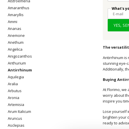
Alstroemeria
Amaranthus
What's y
Amaryllis
Ammi
YES, S
Ananas
Anemone
Anethum
The versatili
Angelica
Anigozanthos
Antirrhinum is 
Anthurium
stunning eye-c
Additionally, t
Antirrhinum
Aquilegia
Buying Antir
Aralia
At Florimo, we 
Arbutus
worry about the
Aronia
inspire you ti
Artemisia
Lose yourself i
Arum Italicum
brighten your d
Aruncus
ready to advis
Asclepias