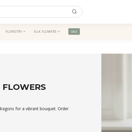
FLORISTRY
SILK FLOWERS
SALE
M FLOWERS
dragons for a vibrant bouquet. Order