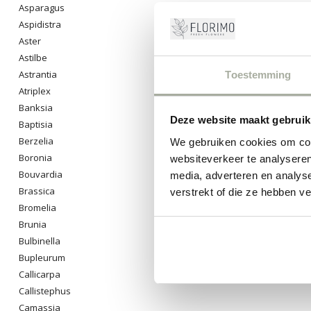
Asparagus
Discover the j
have fallen in
Aspidistra
Aster
0
Pro
Astilbe
Astrantia
Toestemming
Atriplex
Banksia
Deze website maakt gebruik
Baptisia
Berzelia
We gebruiken cookies om cont
Boronia
websiteverkeer te analyseren
Bouvardia
media, adverteren en analys
Brassica
verstrekt of die ze hebben v
Bromelia
Brunia
Bulbinella
Bupleurum
Callicarpa
Callistephus
Camassia