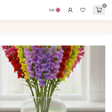
0
EUR