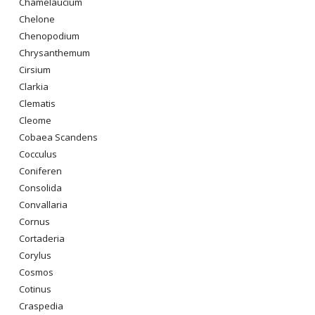
Chamelaucium
Chelone
Chenopodium
Chrysanthemum
Cirsium
Clarkia
Clematis
Cleome
Cobaea Scandens
Cocculus
Coniferen
Consolida
Convallaria
Cornus
Cortaderia
Corylus
Cosmos
Cotinus
Craspedia