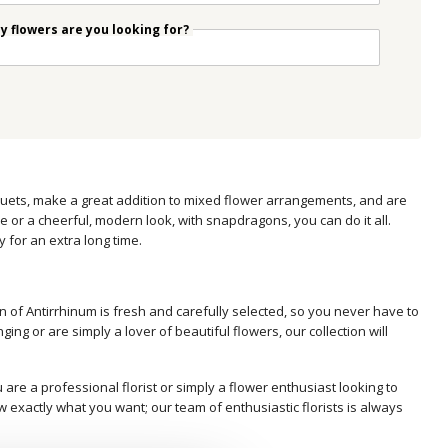
 flowers are you looking for?
ouquets, make a great addition to mixed flower arrangements, and are
or a cheerful, modern look, with snapdragons, you can do it all.
y for an extra long time.
n of Antirrhinum is fresh and carefully selected, so you never have to
g or are simply a lover of beautiful flowers, our collection will
are a professional florist or simply a flower enthusiast looking to
w exactly what you want; our team of enthusiastic florists is always