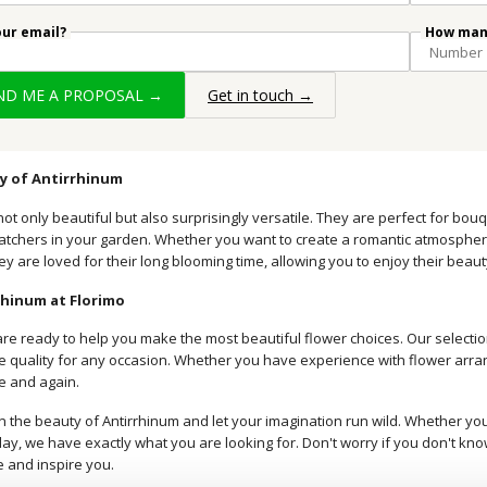
our email?
How many
END ME A PROPOSAL →
Get in touch →
ty of Antirrhinum
not only beautiful but also surprisingly versatile. They are perfect for b
atchers in your garden. Whether you want to create a romantic atmosphere 
hey are loved for their long blooming time, allowing you to enjoy their beaut
rhinum at Florimo
are ready to help you make the most beautiful flower choices. Our selectio
 quality for any occasion. Whether you have experience with flower arrangin
me and again.
n the beauty of Antirrhinum and let your imagination run wild. Whether you 
ay, we have exactly what you are looking for. Don't worry if you don't kno
e and inspire you.