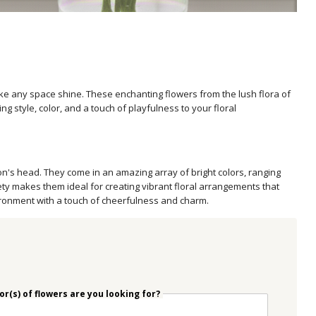
ke any space shine. These enchanting flowers from the lush flora of
ng style, color, and a touch of playfulness to your floral
n's head. They come in an amazing array of bright colors, ranging
ety makes them ideal for creating vibrant floral arrangements that
ironment with a touch of cheerfulness and charm.
r(s) of flowers are you looking for?