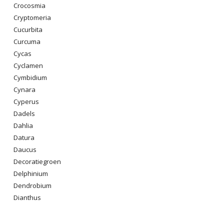
Crocosmia
Cryptomeria
Cucurbita
Curcuma
Cycas
Cyclamen
Cymbidium
Cynara
Cyperus
Dadels
Dahlia
Datura
Daucus
Decoratiegroen
Delphinium
Dendrobium
Dianthus
Digitalis Purpurea
Dodonaea