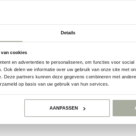
oy of Antirrhinum and add a touch of magic to your floral world. Make you
 love with these unique blooming beauties!
ducts
Details
NO PRODUCTS 
 van cookies
CONTINUE SHOPP
ent en advertenties te personaliseren, om functies voor social
. Ook delen we informatie over uw gebruik van onze site met on
e. Deze partners kunnen deze gegevens combineren met andere i
erzameld op basis van uw gebruik van hun services.
AANPASSEN