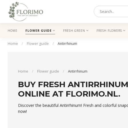
HOME
FLOWER GUIDE
FRESH GREEN
FRESH FLOWERS
Home
/
Flower guide
/
Antirrhinum
Home
/
Flower guide
/
Antirrhinum
BUY FRESH ANTIRRHINU
ONLINE AT FLORIMO.NL.
Discover the beautiful Antirrhinum! Fresh and colorful snap
now!