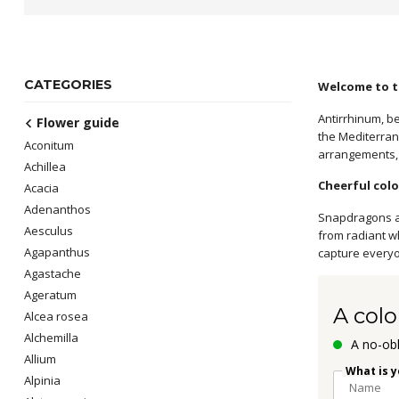
CATEGORIES
Welcome to t
Antirrhinum, b
Flower guide
the Mediterrane
Aconitum
arrangements,
Achillea
Cheerful col
Acacia
Adenanthos
Snapdragons ar
Aesculus
from radiant wh
Agapanthus
capture everyo
Agastache
Ageratum
A colo
Alcea rosea
Alchemilla
A no-obl
Allium
What is 
Alpinia