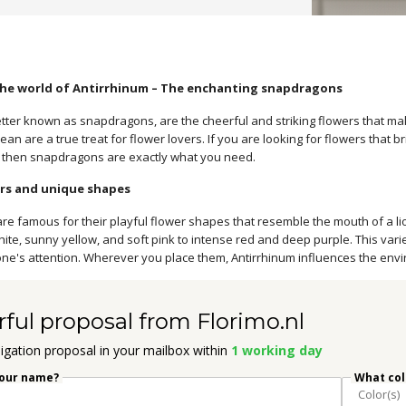
he world of Antirrhinum – The enchanting snapdragons
etter known as snapdragons, are the cheerful and striking flowers that ma
an are a true treat for flower lovers. If you are looking for flowers that bri
 then snapdragons are exactly what you need.
ors and unique shapes
e famous for their playful flower shapes that resemble the mouth of a lio
ite, sunny yellow, and soft pink to intense red and deep purple. This vari
ne's attention. Wherever you place them, Antirrhinum influences the env
rful proposal from Florimo.nl
igation proposal in your mailbox within
1 working day
your name?
What colo