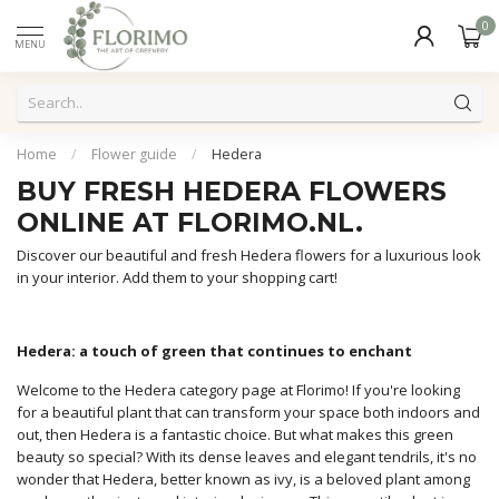
0
MENU
Home
/
Flower guide
/
Hedera
BUY FRESH HEDERA FLOWERS
ONLINE AT FLORIMO.NL.
Discover our beautiful and fresh Hedera flowers for a luxurious look
in your interior. Add them to your shopping cart!
Hedera: a touch of green that continues to enchant
Welcome to the Hedera category page at Florimo! If you're looking
for a beautiful plant that can transform your space both indoors and
out, then Hedera is a fantastic choice. But what makes this green
beauty so special? With its dense leaves and elegant tendrils, it's no
wonder that Hedera, better known as ivy, is a beloved plant among