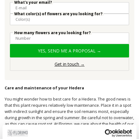
What's your email?
What color(s) of flowers are you looking for?
How many flowers are you looking for?
YES, SEND ME A PROPOSAL →
Get in touch →
Care and maintenance of your Hedera
You might wonder how to best care for a Hedera. The good news is
that this plant requires relatively low maintenance. Place it in a spot
with indirect sunlight and ensure the soil remains moist, especially
during growth in the spring and summer. Be careful not to overwater,
as this can cause root rot. At Florimo, we care about the health of our
plants and are always ready to advise you on the best care tips.