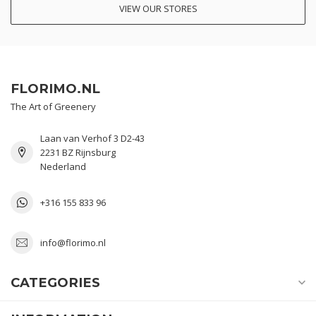
VIEW OUR STORES
FLORIMO.NL
The Art of Greenery
Laan van Verhof 3 D2-43
2231 BZ Rijnsburg
Nederland
+316 155 833 96
info@florimo.nl
CATEGORIES