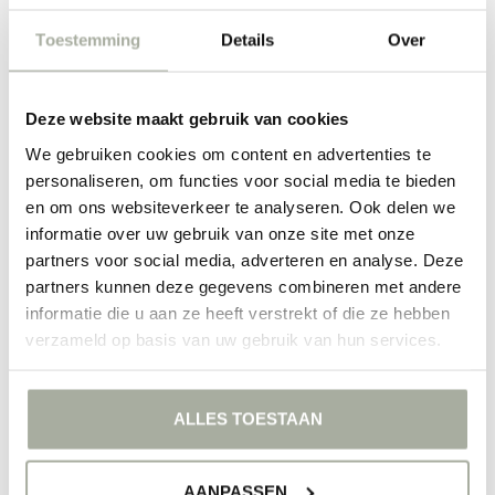
Order your ivy today at Florimo
Toestemming
Details
Over
At Florimo, we are passionate about everything that grows and
blooms. That's why we select only the best quality Hederas for our
customers. Whether you are an experienced plant caretaker or just
beginning, you will find the perfect plant to enrich your green corner
Deze website maakt gebruik van cookies
in our webshop. So why wait? Dive into our selection and discover
We gebruiken cookies om content en advertenties te
what Hedera can mean for your home or garden. Every order is
packed with love and care, so you can enjoy the most beautiful
personaliseren, om functies voor social media te bieden
greenery time and again.
en om ons websiteverkeer te analyseren. Ook delen we
informatie over uw gebruik van onze site met onze
FILTERS
partners voor social media, adverteren en analyse. Deze
partners kunnen deze gegevens combineren met andere
informatie die u aan ze heeft verstrekt of die ze hebben
verzameld op basis van uw gebruik van hun services.
NO PRODUCTS FOUND
ALLES TOESTAAN
CONTINUE SHOPPING
AANPASSEN