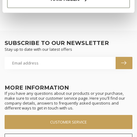
SUBSCRIBE TO OUR NEWSLETTER
Stay up to date with our latest offers
MORE INFORMATION
If you have any questions about our products or your purchase,
make sure to visit our customer service page. Here you'll find our
company details, answers to frequently asked questions and
different ways to get in touch with us.
CUSTOMER SERVICE