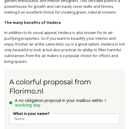
garden enthusiasts and interior designers. This versatile plant is a
powerhouse for growth and can easily cover walls and fences,
making it an excellent choice for creating green, natural screens.
The many benefits of Hedera
In addition to its visual appeal, Hedera is also known for its air-
purifying properties. So if you want to beautify your interior and
enjoy fresher air at the same time, ivy is a great option. Hedera is not
only beautiful to look at but also practical. Its ability to filter harmful
substances from the air makes it a popular choice for offices and
living spaces.
A colorful proposal from
Florimo.nl
A no-obligation proposal in your mailbox within
1
working day
What is your name?