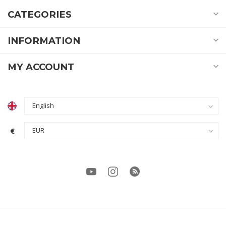
CATEGORIES
INFORMATION
MY ACCOUNT
€