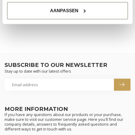
AANPASSEN
CONTINUE SHOPPING
SUBSCRIBE TO OUR NEWSLETTER
Stay up to date with our latest offers
MORE INFORMATION
If you have any questions about our products or your purchase,
make sure to visit our customer service page. Here you'll find our
company details, answers to frequently asked questions and
different ways to get in touch with us.