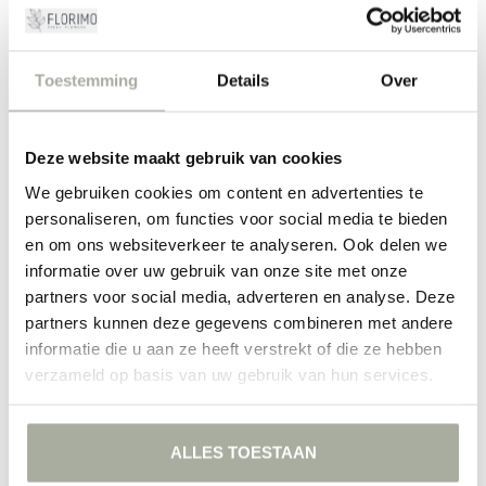
Mentha at Florimo: your flower expert
At Florimo, we are passionate about flowers and plants, and you can
Toestemming
Details
Over
see this in our carefully curated assortment. When you order
Mentha from us, you can rely on receiving a fresh and high-quality
product. Our team of expert florists is ready to assist you. Whether
you choose a colorful bouquet, a single stem, or a custom
Deze website maakt gebruik van cookies
arrangement, with Florimo you bring nature into your home.
We gebruiken cookies om content en advertenties te
Visit our webshop to discover the complete range of Mentha. We are
personaliseren, om functies voor social media te bieden
here to assist you with professional advice and excellent service. Let
en om ons websiteverkeer te analyseren. Ook delen we
yourself be inspired by the possibilities and experience the fresh
informatie over uw gebruik van onze site met onze
allure of Mentha for yourself!
partners voor social media, adverteren en analyse. Deze
partners kunnen deze gegevens combineren met andere
FILTERS
informatie die u aan ze heeft verstrekt of die ze hebben
verzameld op basis van uw gebruik van hun services.
ALLES TOESTAAN
NO PRODUCTS FOUND