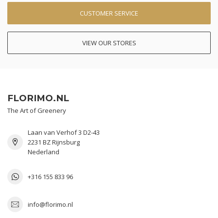
CUSTOMER SERVICE
VIEW OUR STORES
FLORIMO.NL
The Art of Greenery
Laan van Verhof 3 D2-43
2231 BZ Rijnsburg
Nederland
+316 155 833 96
info@florimo.nl