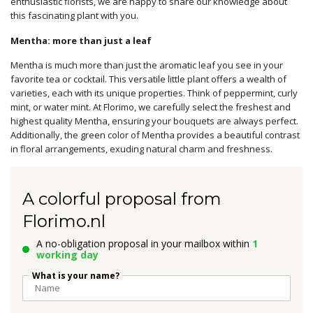
enthusiastic florists, we are happy to share our knowledge about
this fascinating plant with you.
Mentha: more than just a leaf
Mentha is much more than just the aromatic leaf you see in your
favorite tea or cocktail. This versatile little plant offers a wealth of
varieties, each with its unique properties. Think of peppermint, curly
mint, or water mint. At Florimo, we carefully select the freshest and
highest quality Mentha, ensuring your bouquets are always perfect.
Additionally, the green color of Mentha provides a beautiful contrast
in floral arrangements, exuding natural charm and freshness.
A colorful proposal from
Florimo.nl
A no-obligation proposal in your mailbox within
1
working day
What is your name?