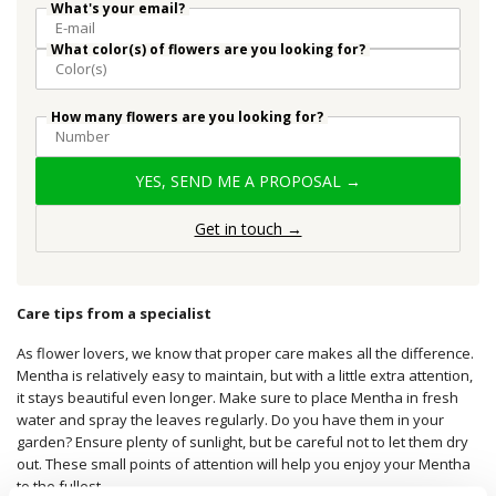
What's your email?
What color(s) of flowers are you looking for?
How many flowers are you looking for?
YES, SEND ME A PROPOSAL →
Get in touch →
Care tips from a specialist
As flower lovers, we know that proper care makes all the difference.
Mentha is relatively easy to maintain, but with a little extra attention,
it stays beautiful even longer. Make sure to place Mentha in fresh
water and spray the leaves regularly. Do you have them in your
garden? Ensure plenty of sunlight, but be careful not to let them dry
out. These small points of attention will help you enjoy your Mentha
to the fullest.