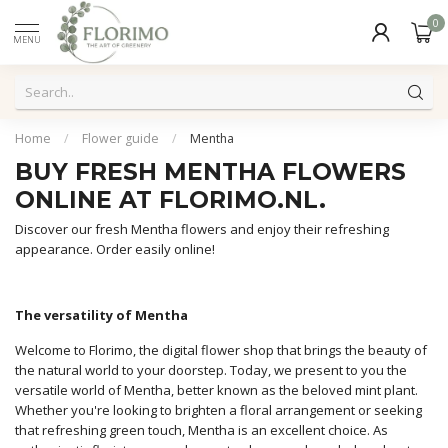
0
MENU
Home
/
Flower guide
/
Mentha
BUY FRESH MENTHA FLOWERS
ONLINE AT FLORIMO.NL.
Discover our fresh Mentha flowers and enjoy their refreshing
appearance. Order easily online!
The versatility of Mentha
Welcome to Florimo, the digital flower shop that brings the beauty of
the natural world to your doorstep. Today, we present to you the
versatile world of Mentha, better known as the beloved mint plant.
Whether you're looking to brighten a floral arrangement or seeking
that refreshing green touch, Mentha is an excellent choice. As