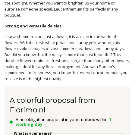
the spotlight. Whether you want to brighten up your home or
surprise someone special, Leucanthemum fits perfectly in any
bouquet.
Strong and versatile daisies
Leucanthemum is not just a flower, it is an icon in the world of
flowers. With its fresh white petals and sunny yellow heart, this
flower evokes images of vast summer meadows and sunny days.
But did you know that the daisy is more than just beautiful? This
durable flower retains its freshness longer than many other flowers,
making it ideal for any floral arrangement. And with Florimo's
commitment to freshness, you know that every Leucanthemum you
receive is of the highest quality.
A colorful proposal from
Florimo.nl
A no-obligation proposal in your mailbox within
1
working day
What is your name?