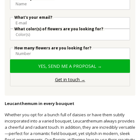
What's your email?
What color(s) of flowers are you looking for?
How many flowers are you looking for?
YES, SEND ME A PROPOSAL →
Get in touch →
Leucanthemum in every bouquet
Whether you opt for a bunch full of daisies or have them subtly
incorporated into a varied bouquet, Leucanthemum always provides
a cheerful and radiant touch. In addition, they are incredibly versatile
—perfect for a romantic field bouquet, yet stylish in modern, sleek
floral arrangements. Our florists at Florimo love to use their creativity