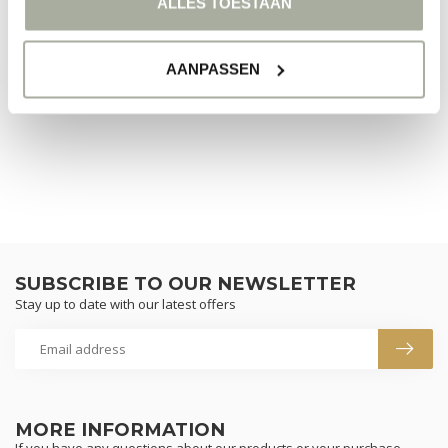
ALLES TOESTAAN
NO PRODUCTS FOUND
AANPASSEN
CONTINUE SHOPPING
SUBSCRIBE TO OUR NEWSLETTER
Stay up to date with our latest offers
MORE INFORMATION