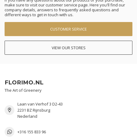
If you have any questions about our products or your purchase,
make sure to visit our customer service page. Here you'll find our
company details, answers to frequently asked questions and
different ways to get in touch with us.
CUSTOMER SERVICE
VIEW OUR STORES
FLORIMO.NL
The Art of Greenery
Laan van Verhof 3 D2-43
2231 BZ Rijnsburg
Nederland
+316 155 833 96