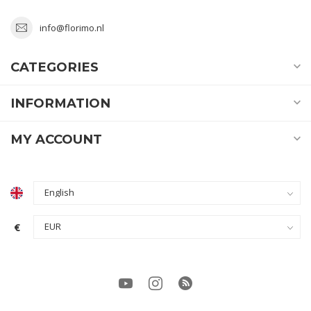
info@florimo.nl
CATEGORIES
INFORMATION
MY ACCOUNT
€