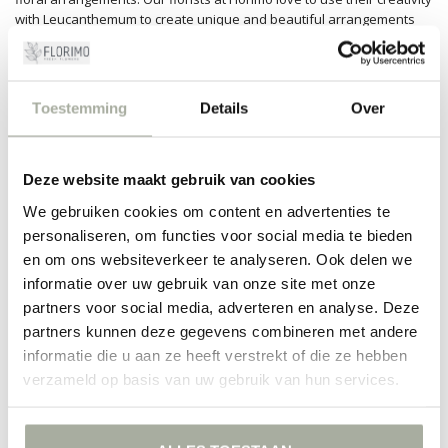
with Leucanthemum to create unique and beautiful arrangements
suitable for any occasion.
Sustainable and reliable
Toestemming
Details
Over
At Florimo, we are proud of our sustainable and eco-friendly
approach. We ensure that our Leucanthemum flowers come from
responsible nurseries that adhere to high quality standards. This
way, we can not only deliver beautiful flowers but also contribute to
Deze website maakt gebruik van cookies
a better world. Moreover, Florimo delivers quickly and reliably to
your home, so you can enjoy the beauty of Leucanthemum without
We gebruiken cookies om content en advertenties te
worries.
personaliseren, om functies voor social media te bieden
en om ons websiteverkeer te analyseren. Ook delen we
Experience the charm of Leucanthemum yourself by ordering your
informatie over uw gebruik van onze site met onze
flowers today at Florimo.com. Our passion for flowers and customer
satisfaction ensures that you receive nothing less than the best—
partners voor social media, adverteren en analyse. Deze
every single time!
partners kunnen deze gegevens combineren met andere
informatie die u aan ze heeft verstrekt of die ze hebben
FILTERS
verzameld op basis van uw gebruik van hun services.