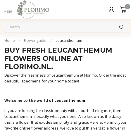
0
MENU
Home
/
Flower guide
/
Leucanthemum
BUY FRESH LEUCANTHEMUM
FLOWERS ONLINE AT
FLORIMO.NL.
Discover the freshness of Leucanthemum at Florimo. Order the most
beautiful specimens for your home today!
Welcome to the world of Leucanthemum
If you are looking for classic beauty with a touch of elegance, then
Leucanthemum is exactly what you need! Also known as the daisy,
this is a flower that exudes simplicity and grace. Here at Florimo, your
favorite online flower address, we love to put this versatile flower in