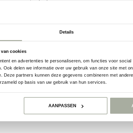
ducts
Details
NO PRODUCTS 
CONTINUE SHOPP
 van cookies
ent en advertenties te personaliseren, om functies voor social
. Ook delen we informatie over uw gebruik van onze site met on
e. Deze partners kunnen deze gegevens combineren met andere i
erzameld op basis van uw gebruik van hun services.
AANPASSEN