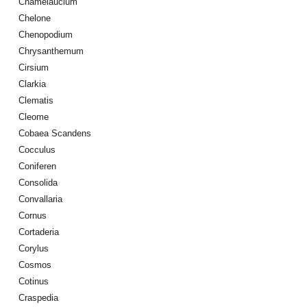
Chamelaucium
Chelone
Chenopodium
Chrysanthemum
Cirsium
Clarkia
Clematis
Cleome
Cobaea Scandens
Cocculus
Coniferen
Consolida
Convallaria
Cornus
Cortaderia
Corylus
Cosmos
Cotinus
Craspedia