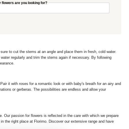
flowers are you looking for?
 sure to cut the stems at an angle and place them in fresh, cold water.
water regularly and trim the stems again if necessary. By following
pearance.
air it with roses for a romantic look or with baby's breath for an airy and
ations or gerberas. The possibilities are endless and allow your
. Our passion for flowers is reflected in the care with which we prepare
re in the right place at Florimo. Discover our extensive range and have