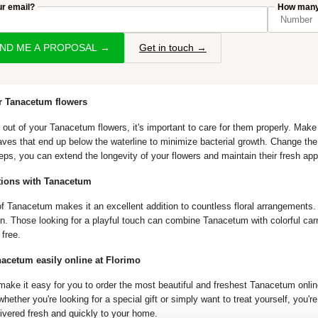
ur email?
How many 
END ME A PROPOSAL →
Get in touch →
r Tanacetum flowers
 out of your Tanacetum flowers, it's important to care for them properly. Make
es that end up below the waterline to minimize bacterial growth. Change the 
eps, you can extend the longevity of your flowers and maintain their fresh ap
tions with Tanacetum
of Tanacetum makes it an excellent addition to countless floral arrangements. P
on. Those looking for a playful touch can combine Tanacetum with colorful carn
 free.
acetum easily online at Florimo
make it easy for you to order the most beautiful and freshest Tanacetum online
hether you're looking for a special gift or simply want to treat yourself, you'
livered fresh and quickly to your home.