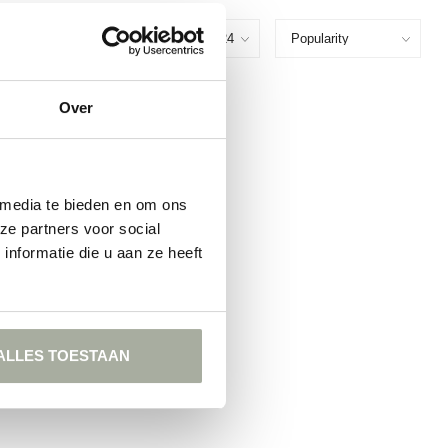
Show:
Over
FOUND
ING
 media te bieden en om ons
ze partners voor social
nformatie die u aan ze heeft
ALLES TOESTAAN