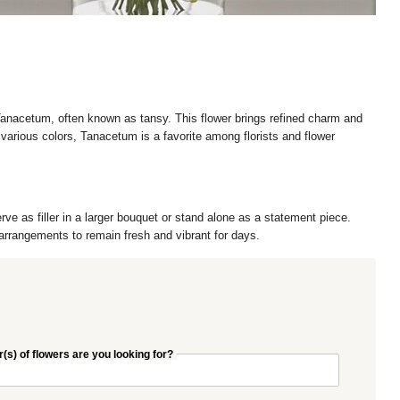
 Tanacetum, often known as tansy. This flower brings refined charm and
arious colors, Tanacetum is a favorite among florists and flower
rve as filler in a larger bouquet or stand alone as a statement piece.
l arrangements to remain fresh and vibrant for days.
(s) of flowers are you looking for?