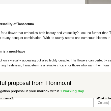
ersatility of Tanacetum
 for a flower that embodies both beauty and versatility? Look no further than
e to any bouquet combination. With its sturdy stems and numerous blooms in v
 is a must-have
 only visually appealing but also highly durable. The flowers can perfectly se
sting freshness, Tanacetum is a reliable choice for those who want their flora
ful proposal from Florimo.nl
igation proposal in your mailbox within
1 working day
our name?
What color