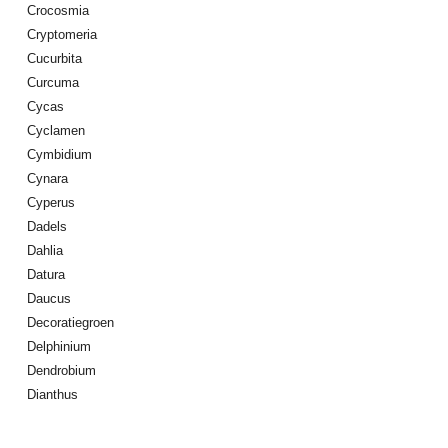
Crocosmia
Cryptomeria
Cucurbita
Curcuma
Cycas
Cyclamen
Cymbidium
Cynara
Cyperus
Dadels
Dahlia
Datura
Daucus
Decoratiegroen
Delphinium
Dendrobium
Dianthus
Digitalis Purpurea
Dodonaea