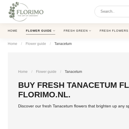
HOME
FLOWER GUIDE
FRESH GREEN
FRESH FLOWERS
Home
/
Flower guide
/
Tanacetum
Home
/
Flower guide
/
Tanacetum
BUY FRESH TANACETUM FL
FLORIMO.NL.
Discover our fresh Tanacetum flowers that brighten up any s