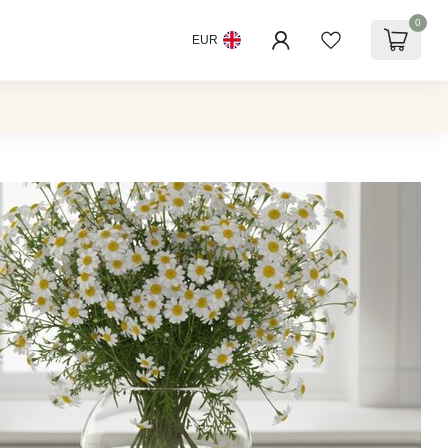
0
EUR