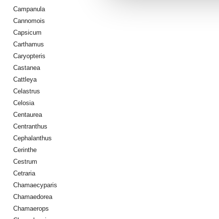
Campanula
Cannomois
Capsicum
Carthamus
Caryopteris
Castanea
Cattleya
Celastrus
Celosia
Centaurea
Centranthus
Cephalanthus
Cerinthe
Cestrum
Cetraria
Chamaecyparis
Chamaedorea
Chamaerops