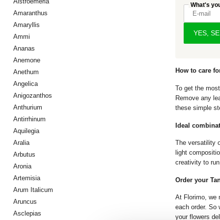
Alstroemeria
What's yo
Amaranthus
Amaryllis
YES, S
Ammi
Ananas
Anemone
How to care fo
Anethum
Angelica
To get the most
Anigozanthos
Remove any leav
Anthurium
these simple st
Antirrhinum
Ideal combina
Aquilegia
Aralia
The versatility 
light compositi
Arbutus
creativity to run
Aronia
Artemisia
Order your Tan
Arum Italicum
At Florimo, we 
Aruncus
each order. So w
Asclepias
your flowers de