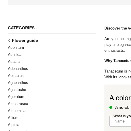
CATEGORIES
Discover the v
Are you looking
Flower guide
playful eleganc
Aconitum
enthusiasts.
Achillea
Why Tanacetum
Acacia
Adenanthos
Tanacetum is not
Aesculus
With its long-la
Agapanthus
Agastache
A color
Ageratum
Alcea rosea
A no-obl
Alchemilla
What is y
Allium
Alpinia