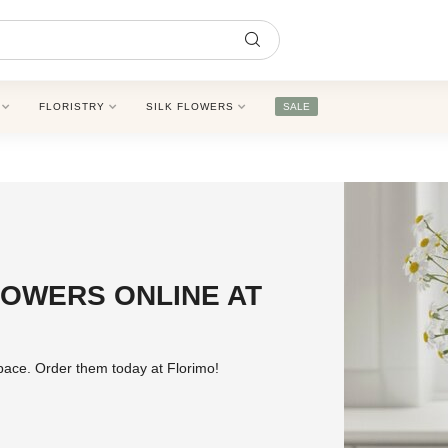
FLORISTRY
SILK FLOWERS
SALE
OWERS ONLINE AT
pace. Order them today at Florimo!