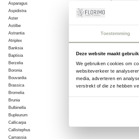
Asparagus
Aspidistra
0
Pro
Aster
Astilbe
Toestemming
Astrantia
Atriplex
Banksia
Deze website maakt gebruik
Baptisia
Berzelia
We gebruiken cookies om cont
Boronia
websiteverkeer te analyseren
Bouvardia
media, adverteren en analys
Brassica
verstrekt of die ze hebben v
Bromelia
Brunia
Bulbinella
Bupleurum
Callicarpa
Callistephus
Camassia