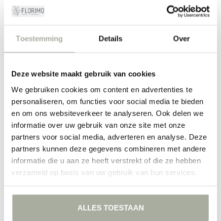
Asparagus: sustainable and stylish
Besides the aesthetic benefits, Asparagus is a sustainable choice.
It's a strong plant that lasts long in bouquets, which means you can
Toestemming
Details
Over
enjoy your creations for longer. Additionally, it gives bouquets a
modern and fresh look that suits both classic and contemporary
interiors. In these times where sustainability plays an important role,
Deze website maakt gebruik van cookies
this is an extra bonus you can proudly share with friends and family.
We gebruiken cookies om content en advertenties te
At Florimo, we are passionate about everything that grows and
personaliseren, om functies voor social media te bieden
blooms. It's our mission to deliver the most beautiful and freshest
flowers to your home. Why not start with Asparagus? Add some
en om ons websiteverkeer te analyseren. Ook delen we
natural beauty and discover the endless possibilities this special
informatie over uw gebruik van onze site met onze
plant has to offer.
partners voor social media, adverteren en analyse. Deze
partners kunnen deze gegevens combineren met andere
FILTERS
informatie die u aan ze heeft verstrekt of die ze hebben
verzameld op basis van uw gebruik van hun services.
ALLES TOESTAAN