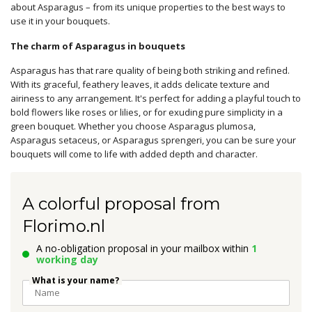
about Asparagus – from its unique properties to the best ways to
use it in your bouquets.
The charm of Asparagus in bouquets
Asparagus has that rare quality of being both striking and refined.
With its graceful, feathery leaves, it adds delicate texture and
airiness to any arrangement. It's perfect for adding a playful touch to
bold flowers like roses or lilies, or for exuding pure simplicity in a
green bouquet. Whether you choose Asparagus plumosa,
Asparagus setaceus, or Asparagus sprengeri, you can be sure your
bouquets will come to life with added depth and character.
A colorful proposal from
Florimo.nl
A no-obligation proposal in your mailbox within
1
working day
What is your name?