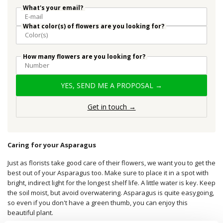
What's your email?
What color(s) of flowers are you looking for?
How many flowers are you looking for?
YES, SEND ME A PROPOSAL →
Get in touch →
Caring for your Asparagus
Just as florists take good care of their flowers, we want you to get the
best out of your Asparagus too. Make sure to place it in a spot with
bright, indirect light for the longest shelf life. A little water is key. Keep
the soil moist, but avoid overwatering. Asparagus is quite easygoing,
so even if you don't have a green thumb, you can enjoy this
beautiful plant.