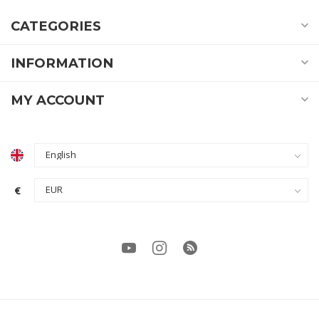
CATEGORIES
INFORMATION
MY ACCOUNT
€