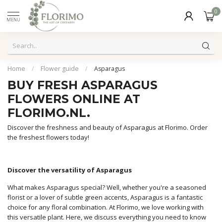
0
MENU
Home
/
Flower guide
/
Asparagus
BUY FRESH ASPARAGUS
FLOWERS ONLINE AT
FLORIMO.NL.
Discover the freshness and beauty of Asparagus at Florimo. Order
the freshest flowers today!
Discover the versatility of Asparagus
What makes Asparagus special? Well, whether you're a seasoned
florist or a lover of subtle green accents, Asparagus is a fantastic
choice for any floral combination. At Florimo, we love working with
this versatile plant. Here, we discuss everything you need to know