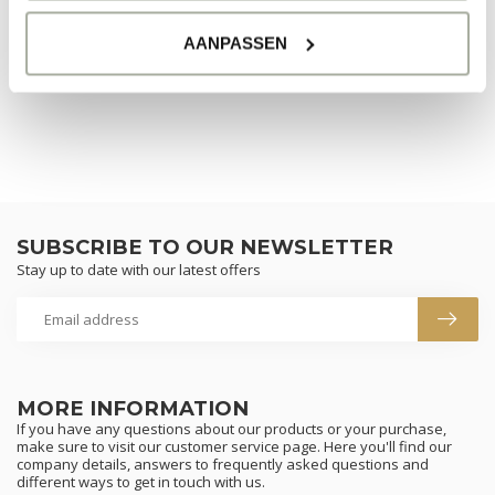
NO PRODUCTS FOUND
AANPASSEN
CONTINUE SHOPPING
SUBSCRIBE TO OUR NEWSLETTER
Stay up to date with our latest offers
MORE INFORMATION
If you have any questions about our products or your purchase,
make sure to visit our customer service page. Here you'll find our
company details, answers to frequently asked questions and
different ways to get in touch with us.