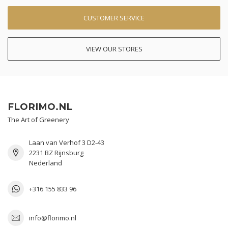
CUSTOMER SERVICE
VIEW OUR STORES
FLORIMO.NL
The Art of Greenery
Laan van Verhof 3 D2-43
2231 BZ Rijnsburg
Nederland
+316 155 833 96
info@florimo.nl