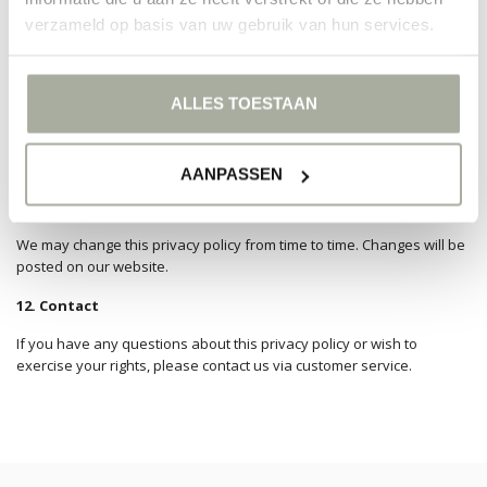
Right to restriction of processing.
verzameld op basis van uw gebruik van hun services.
Right to data portability
.
Right to object
Right to withdraw consent
ALLES TOESTAAN
10. Cookies
We use cookies to improve the functionality of the website and to
analyze its use. For more information, please see our cookie policy.
AANPASSEN
11. Changes to this privacy policy
We may change this privacy policy from time to time. Changes will be
posted on our website.
12. Contact
If you have any questions about this privacy policy or wish to
exercise your rights, please contact us via customer service.