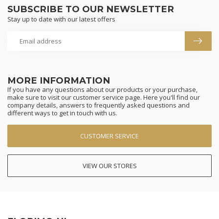
SUBSCRIBE TO OUR NEWSLETTER
Stay up to date with our latest offers
MORE INFORMATION
If you have any questions about our products or your purchase,
make sure to visit our customer service page. Here you'll find our
company details, answers to frequently asked questions and
different ways to get in touch with us.
CUSTOMER SERVICE
VIEW OUR STORES