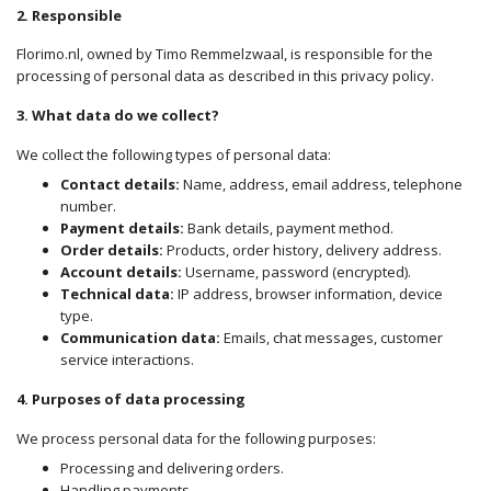
2. Responsible
Florimo.nl, owned by Timo Remmelzwaal, is responsible for the
processing of personal data as described in this privacy policy.
3. What data do we collect?
We collect the following types of personal data:
Contact details:
Name, address, email address, telephone
number.
Payment details:
Bank details, payment method.
Order details:
Products, order history, delivery address.
Account details:
Username, password (encrypted).
Technical data:
IP address, browser information, device
type.
Communication data:
Emails, chat messages, customer
service interactions.
4. Purposes of data processing
We process
personal data for the following purposes:
Processing and delivering orders.
Handling payments.