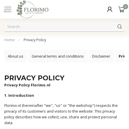
0
MENU
Home
/
Privacy Policy
About us
General terms and conditions
Disclaimer
Priva
PRIVACY POLICY
Privacy Policy Florimo.nl
1. Introduction
Florimo.nl (hereinafter "we", "us" or "the webshop") respects
the
privacy of its customers and visitors to the website. This privacy
policy describes how we collect, use, share and protect personal
data.