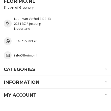
FLORIMO.NL
The Art of Greenery
Laan van Verhof 3 D2-43
2231 BZ Rijnsburg
Nederland
+316 155 833 96
info@florimo.nl
CATEGORIES
INFORMATION
MY ACCOUNT