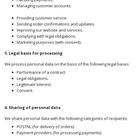
Managing customer accounts.
Providing customer service.
Sending order confirmations and updates.
Improving our website and services.
Complying with legal obligations.
Marketing purposes (with consent).
5. Legal basis for processing
We process
personal data on the basis of the following legal bases:
Performance of a contract.
Legal obligations.
Legitimate interest.
Consent.
6. Sharing of personal data
We share personal data with the following categories of recipients:
POSTNL (for delivery of orders).
Payment providers (for processing payments).