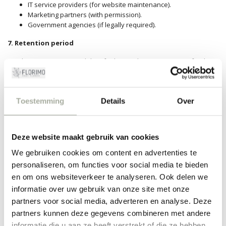
IT service providers (for website maintenance).
Marketing partners (with permission).
Government agencies (if legally required).
7.
Retention period
We do not retain
personal data for longer than is necessary for the
purposes for which they were collected,
unless a longer retention
period is required by law
.
8.
Security
Toestemming
Details
Over
We take appropriate technical andorganizational measures to
protect personal data against loss,
misuse and unauthorized
Deze website maakt gebruik van cookies
access.
We gebruiken cookies om content en advertenties te
personaliseren, om functies voor social media te bieden
9. Rights of data subjects
en om ons websiteverkeer te analyseren. Ook delen we
Customers have the following rights:
informatie over uw gebruik van onze site met onze
Right to access.
partners voor social media, adverteren en analyse. Deze
Right to rectification.
partners kunnen deze gegevens combineren met andere
Right to erasure.
informatie die u aan ze heeft verstrekt of die ze hebben