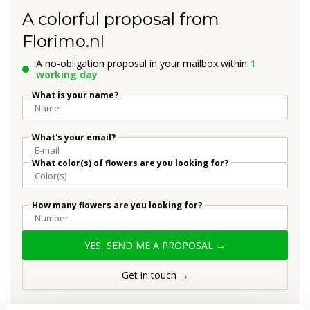
A colorful proposal from
Florimo.nl
A no-obligation proposal in your mailbox within
1
working day
What is your name?
What's your email?
What color(s) of flowers are you looking for?
How many flowers are you looking for?
YES, SEND ME A PROPOSAL →
Get in touch →