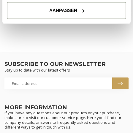
AANPASSEN
CONTINUE SHOPPING
SUBSCRIBE TO OUR NEWSLETTER
Stay up to date with our latest offers
MORE INFORMATION
If you have any questions about our products or your purchase,
make sure to visit our customer service page. Here you'll find our
company details, answers to frequently asked questions and
different ways to get in touch with us.