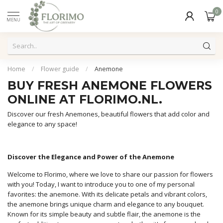
0
MENU
Home
/
Flower guide
/
Anemone
BUY FRESH ANEMONE FLOWERS
ONLINE AT FLORIMO.NL.
Discover our fresh Anemones, beautiful flowers that add color and
elegance to any space!
Discover the Elegance and Power of the Anemone
Welcome to Florimo, where we love to share our passion for flowers
with you! Today, I want to introduce you to one of my personal
favorites: the anemone. With its delicate petals and vibrant colors,
the anemone brings unique charm and elegance to any bouquet.
Known for its simple beauty and subtle flair, the anemone is the