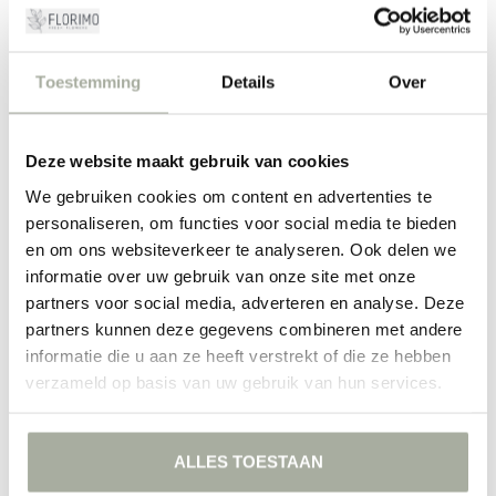
This commitment to quality makes Florimo the place for flower lovers
who settle for nothing but the best.
Toestemming
Details
Over
Create Your Perfect Flower Moments
Whether you're an experienced flower arranger or assembling a
bouquet for the first time, the anemone helps you effortlessly bring
Deze website maakt gebruik van cookies
every creation to life. Play with colors, combine with other flowers,
We gebruiken cookies om content en advertenties te
and let yourself be inspired by their versatility. Our anemones are
perfectly suited for countless occasions, and we are always ready to
personaliseren, om functies voor social media te bieden
help you put together the perfect bouquet. Take a look at our
en om ons websiteverkeer te analyseren. Ook delen we
webshop today and discover the many possibilities the anemone
informatie over uw gebruik van onze site met onze
has to offer!
partners voor social media, adverteren en analyse. Deze
partners kunnen deze gegevens combineren met andere
FILTERS
informatie die u aan ze heeft verstrekt of die ze hebben
verzameld op basis van uw gebruik van hun services.
ALLES TOESTAAN
NO PRODUCTS FOUND