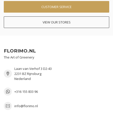
CUSTOMER SERVICE
VIEW OUR STORES
FLORIMO.NL
The Art of Greenery
Laan van Verhof 3 D2-43
2231 BZ Rijnsburg
Nederland
+316 155 833 96
info@florimo.nl