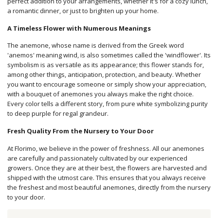
perfect addition to your arrangements, whether it's for a cozy lunch,
a romantic dinner, or just to brighten up your home.
A Timeless Flower with Numerous Meanings
The anemone, whose name is derived from the Greek word
'anemos' meaning wind, is also sometimes called the 'windflower'. Its
symbolism is as versatile as its appearance; this flower stands for,
among other things, anticipation, protection, and beauty. Whether
you want to encourage someone or simply show your appreciation,
with a bouquet of anemones you always make the right choice.
Every color tells a different story, from pure white symbolizing purity
to deep purple for regal grandeur.
Fresh Quality From the Nursery to Your Door
At Florimo, we believe in the power of freshness. All our anemones
are carefully and passionately cultivated by our experienced
growers. Once they are at their best, the flowers are harvested and
shipped with the utmost care. This ensures that you always receive
the freshest and most beautiful anemones, directly from the nursery
to your door.