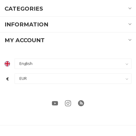
CATEGORIES
INFORMATION
MY ACCOUNT
€