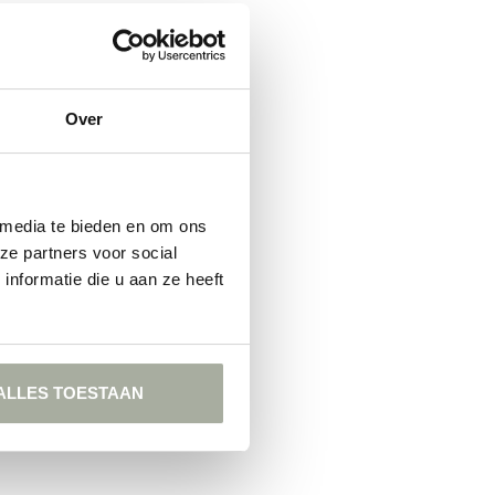
FOUND
ING
Over
 media te bieden en om ons
ze partners voor social
nformatie die u aan ze heeft
ALLES TOESTAAN