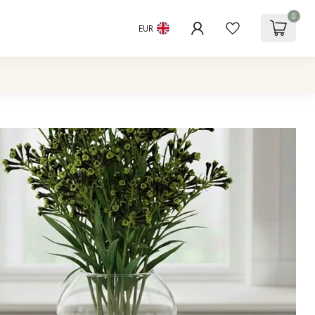
0
EUR