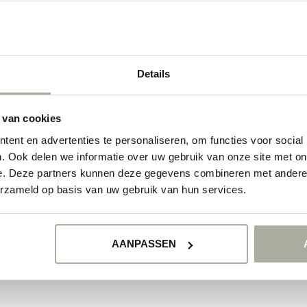
NO PRODUCTS 
CONTINUE SHOPP
Details
 van cookies
ent en advertenties te personaliseren, om functies voor social
. Ook delen we informatie over uw gebruik van onze site met on
e. Deze partners kunnen deze gegevens combineren met andere i
erzameld op basis van uw gebruik van hun services.
AANPASSEN