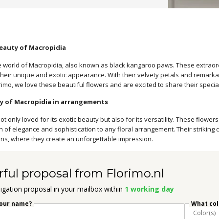
eauty of Macropidia
 world of Macropidia, also known as black kangaroo paws. These extraordi
heir unique and exotic appearance. With their velvety petals and remarkab
orimo, we love these beautiful flowers and are excited to share their specia
ty of Macropidia in arrangements
ot only loved for its exotic beauty but also for its versatility. These flo
h of elegance and sophistication to any floral arrangement. Their striking
ons, where they create an unforgettable impression.
rful proposal from Florimo.nl
igation proposal in your mailbox within
1 working day
your name?
What colo