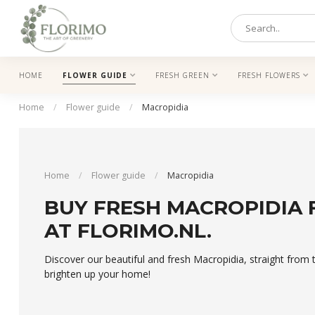
HOME
FLOWER GUIDE
FRESH GREEN
FRESH FLOWERS
Home
/
Flower guide
/
Macropidia
Home
/
Flower guide
/
Macropidia
BUY FRESH MACROPIDIA
AT FLORIMO.NL.
Discover our beautiful and fresh Macropidia, straight fro
brighten up your home!