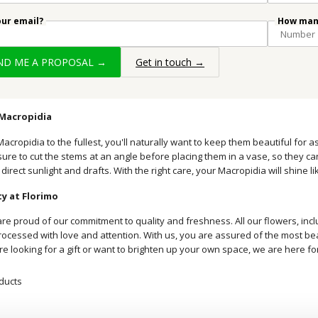
our email?
How many
END ME A PROPOSAL →
Get in touch →
 Macropidia
acropidia to the fullest, you'll naturally want to keep them beautiful for a
ure to cut the stems at an angle before placing them in a vase, so they ca
 direct sunlight and drafts. With the right care, your Macropidia will shine l
y at Florimo
are proud of our commitment to quality and freshness. All our flowers, inc
cessed with love and attention. With us, you are assured of the most beauti
e looking for a gift or want to brighten up your own space, we are here fo
ducts