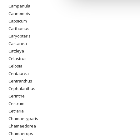
Campanula
Cannomois
Capsicum
Carthamus
Caryopteris
Castanea
Cattleya
Celastrus
Celosia
Centaurea
Centranthus
Cephalanthus
Cerinthe
Cestrum
Cetraria
Chamaecyparis
Chamaedorea
Chamaerops