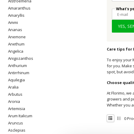
Alstroemeria
Amaranthus
What's y
Amaryllis
Ammi
YES, S
Ananas
Anemone
Anethum
Care tips for
Angelica
Anigozanthos
To enjoy your M
Anthurium
for you. Make s
spot, but avoid
Antirrhinum
Aquilegia
Choose qualit
Aralia
At Florimo, we 
Arbutus
growers and pro
Aronia
Whether you ar
Artemisia
Arum Italicum
0
Pro
Aruncus
Asclepias