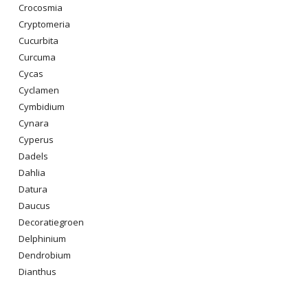
Crocosmia
Cryptomeria
Cucurbita
Curcuma
Cycas
Cyclamen
Cymbidium
Cynara
Cyperus
Dadels
Dahlia
Datura
Daucus
Decoratiegroen
Delphinium
Dendrobium
Dianthus
Digitalis Purpurea
Dodonaea