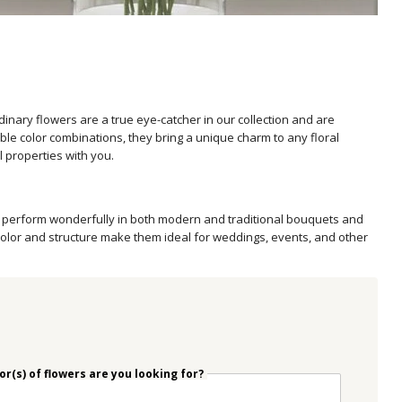
nary flowers are a true eye-catcher in our collection and are
le color combinations, they bring a unique charm to any floral
l properties with you.
wers perform wonderfully in both modern and traditional bouquets and
 color and structure make them ideal for weddings, events, and other
r(s) of flowers are you looking for?