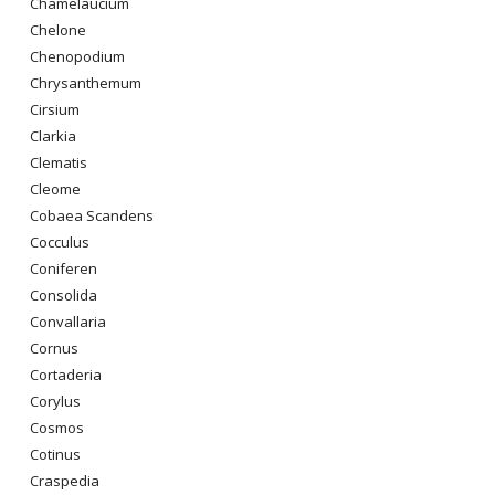
Chamelaucium
Chelone
Chenopodium
Chrysanthemum
Cirsium
Clarkia
Clematis
Cleome
Cobaea Scandens
Cocculus
Coniferen
Consolida
Convallaria
Cornus
Cortaderia
Corylus
Cosmos
Cotinus
Craspedia