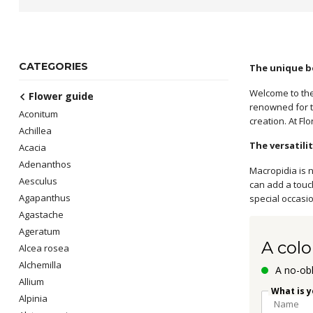
CATEGORIES
The unique b
Welcome to the
Flower guide
renowned for t
Aconitum
creation. At Fl
Achillea
The versatili
Acacia
Adenanthos
Macropidia is n
Aesculus
can add a touc
Agapanthus
special occasi
Agastache
Ageratum
A colo
Alcea rosea
Alchemilla
A no-obl
Allium
What is 
Alpinia