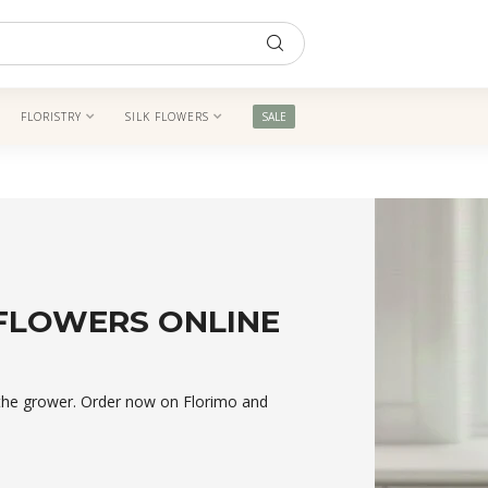
FLORISTRY
SILK FLOWERS
SALE
 FLOWERS ONLINE
m the grower. Order now on Florimo and