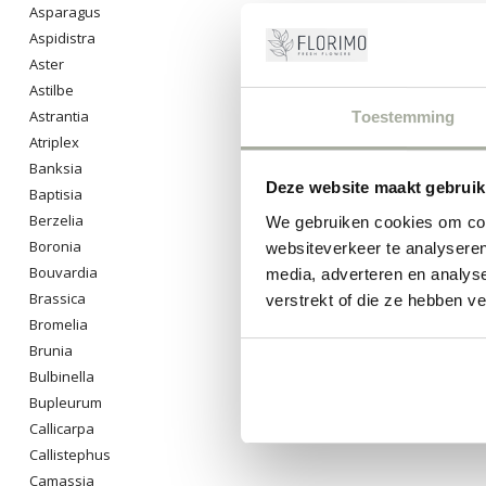
Asparagus
Aspidistra
Aster
Astilbe
Astrantia
Toestemming
Atriplex
Banksia
Deze website maakt gebruik
Baptisia
Berzelia
We gebruiken cookies om cont
Boronia
websiteverkeer te analyseren
Bouvardia
media, adverteren en analys
Brassica
verstrekt of die ze hebben v
Bromelia
Brunia
Bulbinella
Bupleurum
Callicarpa
Callistephus
Camassia