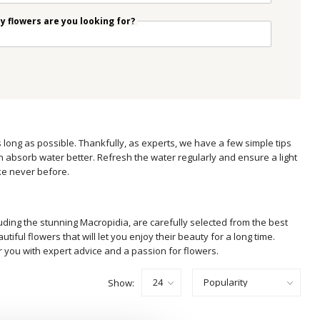
 flowers are you looking for?
s long as possible. Thankfully, as experts, we have a few simple tips
n absorb water better. Refresh the water regularly and ensure a light
ike never before.
luding the stunning Macropidia, are carefully selected from the best
ful flowers that will let you enjoy their beauty for a long time.
r you with expert advice and a passion for flowers.
Show: