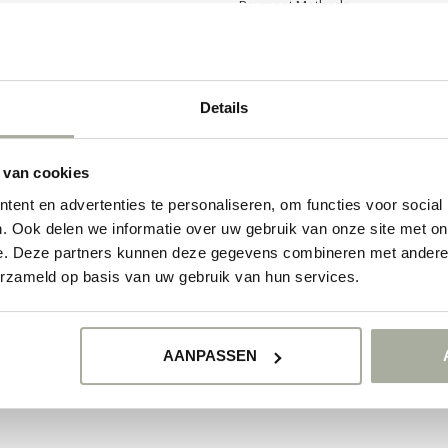
Payment Methods
Shipping & Returns
Details
 van cookies
ent en advertenties te personaliseren, om functies voor social
. Ook delen we informatie over uw gebruik van onze site met on
e. Deze partners kunnen deze gegevens combineren met andere i
erzameld op basis van uw gebruik van hun services.
© Copyright 2026 Florimo.nl
- Powered by
Lightspeed
- Theme by
Dyvelopmen
AANPASSEN