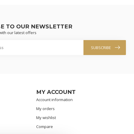
BE TO OUR NEWSLETTER
ith our latest offers
SUBSCRIBE
MY ACCOUNT
Account information
My orders
My wishlist
Compare