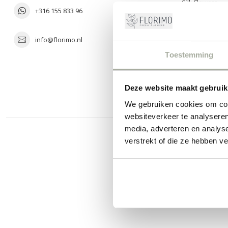
Silk Flowers
+316 155 833 96
info@florimo.nl
Toestemming
Deze website maakt gebruik
We gebruiken cookies om cont
websiteverkeer te analyseren
media, adverteren en analys
verstrekt of die ze hebben v