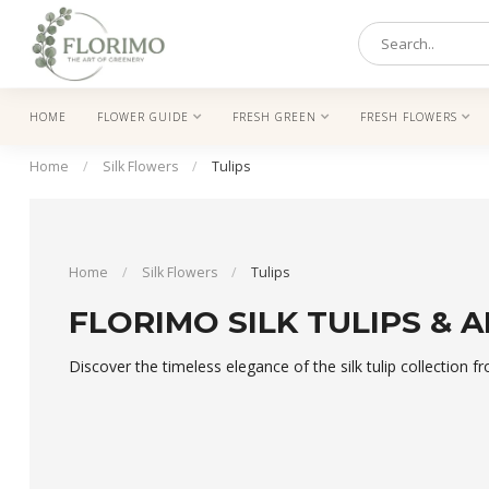
HOME
FLOWER GUIDE
FRESH GREEN
FRESH FLOWERS
Home
/
Silk Flowers
/
Tulips
Home
/
Silk Flowers
/
Tulips
FLORIMO SILK TULIPS & A
Discover the timeless elegance of the silk tulip collection f