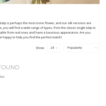
e tulip is perhaps the most iconic flower, and our silk versions are
you will find a wide range of types, from the classic single tulip to
guishable from real ones and have a luxurious appearance. Are you
 are happy to help you find the perfect match!
Show:
FOUND
ING