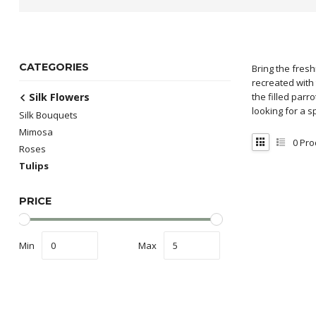
CATEGORIES
Bring the fresh
recreated with 
Silk Flowers
the filled parr
looking for a s
Silk Bouquets
Mimosa
0
Pro
Roses
Tulips
PRICE
Min
Max