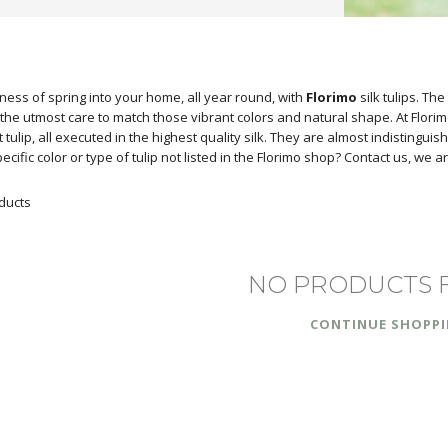
ness of spring into your home, all year round, with
Florimo
silk tulips. Th
the utmost care to match those vibrant colors and natural shape. At Florimo, 
ot tulip, all executed in the highest quality silk. They are almost indistin
pecific color or type of tulip not listed in the Florimo shop? Contact us, we
ducts
NO PRODUCTS 
CONTINUE SHOPP