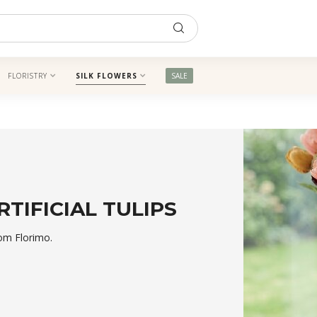
FLORISTRY
SILK FLOWERS
SALE
RTIFICIAL TULIPS
rom Florimo.