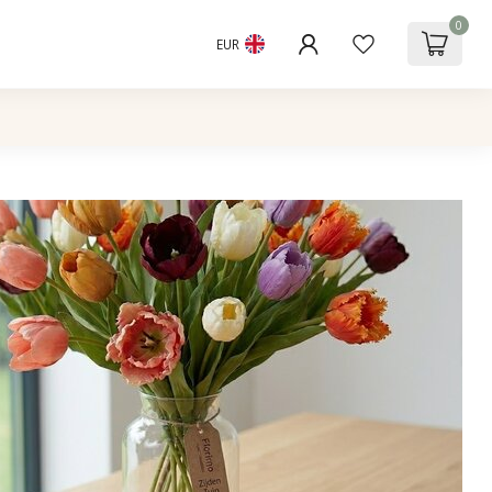
0
EUR