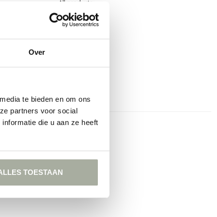
All products
Over
 media te bieden en om ons
ze partners voor social
nformatie die u aan ze heeft
t
ALLES TOESTAAN