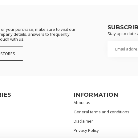
SUBSCRI
or your purchase, make sure to visit our
Stay up to date w
ompany details, answers to frequently
touch with us.
 STORES
IES
INFORMATION
About us
General terms and conditions
Disclaimer
Privacy Policy