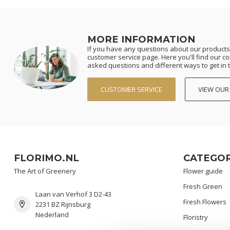
MORE INFORMATION
If you have any questions about our products 
customer service page. Here you'll find our c
asked questions and different ways to get in 
CUSTOMER SERVICE
VIEW OUR
FLORIMO.NL
CATEGOR
The Art of Greenery
Flower guide
Fresh Green
Laan van Verhof 3 D2-43
Fresh Flowers
2231 BZ Rijnsburg
Nederland
Floristry